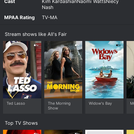
Cast
Kim KardashianNaomi WattsNiecy
Nash
MPAA Rating
TV-MA
Stream shows like All's Fair
Ted Lasso
The Morning
Widow's Bay
M
Show
Top TV Shows