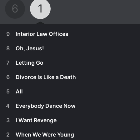
6
1
9
Interior Law Offices
8
Oh, Jesus!
7
Letting Go
6
Divorce Is Like a Death
5
All
4
Everybody Dance Now
3
I Want Revenge
December 9th, 2025
2
When We Were Young
Carr makes a to-do list. Liberty discovers
December 9th, 2025