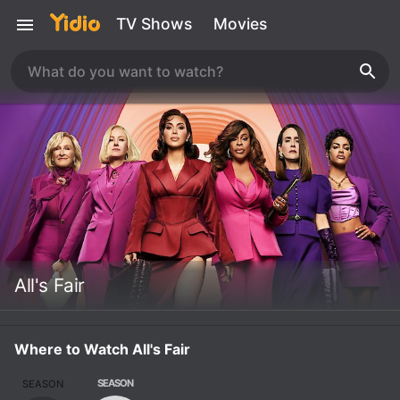
TV Shows
Movies
All's Fair
Where to Watch All's Fair
SEASON
SEASON