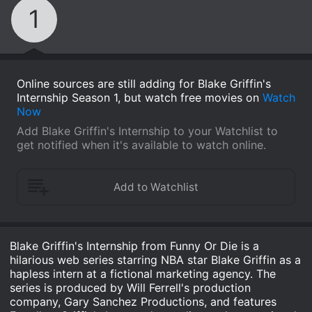
1
Online sources are still adding for Blake Griffin's
Internship Season 1, but watch free movies on
Watch
Now
Add Blake Griffin's Internship to your Watchlist to
get notified when it's available to watch online.
Blake Griffin's Internship from Funny Or Die is a
hilarious web series starring NBA star Blake Griffin as a
hapless intern at a fictional marketing agency. The
series is produced by Will Ferrell's production
company, Gary Sanchez Productions, and features