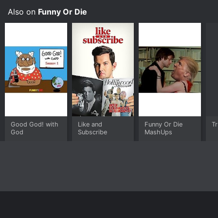
Also on
Funny Or Die
Good God! with
Like and
Funny Or Die
T
God
Subscribe
MashUps
Home
Top Shows
Top Movies
About