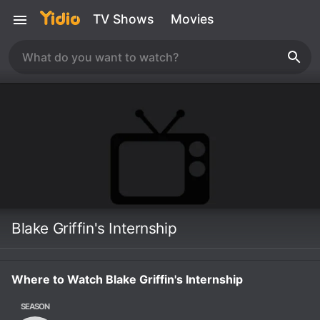
TV Shows
Movies
Blake Griffin's Internship
Where to Watch Blake Griffin's Internship
SEASON