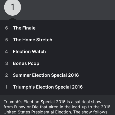
1
6
The Finale
5
The Home Stretch
4
Election Watch
3
Bonus Poop
2
Summer Election Special 2016
1
Triumph's Election Special 2016
Triumph's Election Special 2016 is a satirical show
November 19th, 2016
from Funny or Die that aired in the lead-up to the 2016
Triumph heads to Chicago for Game 7 of the
United States Presidential Election. The show follows
November 2nd, 2016