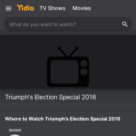
TV Shows
Movies
Triumph's Election Special 2016
Where to Watch Triumph's Election Special 2016
SEASON