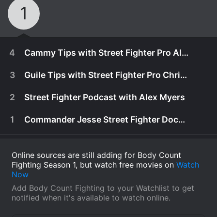
1
4
Cammy Tips with Street Fighter Pro Alex Myers
3
Guile Tips with Street Fighter Pro Chris G
2
Street Fighter Podcast with Alex Myers
1
Commander Jesse Street Fighter Documentary
Online sources are still adding for Body Count
Fighting Season 1, but watch free movies on
Watch
Now
Add Body Count Fighting to your Watchlist to get
May 11th, 2017
notified when it's available to watch online.
SFV pro Alex Myers shares Cammy tips with the
May 11th, 2017