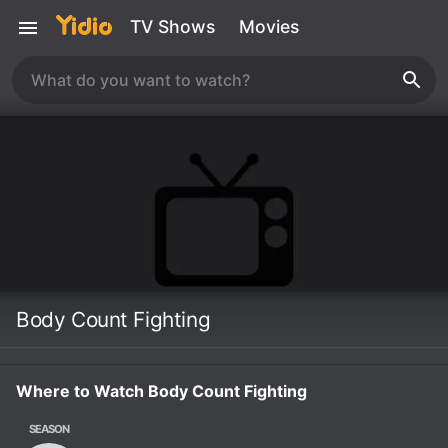
TV Shows
Movies
Body Count Fighting
Where to Watch Body Count Fighting
SEASON