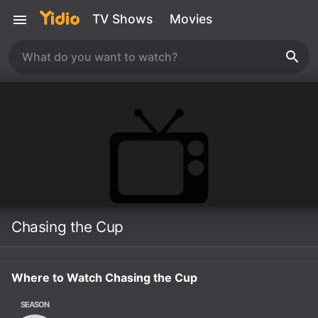
TV Shows
Movies
Chasing the Cup
Where to Watch Chasing the Cup
SEASON