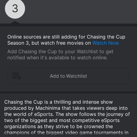
3
Online sources are still adding for Chasing the Cup
Season 3, but watch free movies on
Watch Now
Add Chasing the Cup to your Watchlist to get
notified when it's available to watch online.
Chasing the Cup is a thrilling and intense show
produced by Machinima that takes viewers deep into
the world of eSports. The show follows the journey of
two of the biggest and most competitive eSports
organizations as they strive to be crowned the
champions of the biggest video game tournaments in