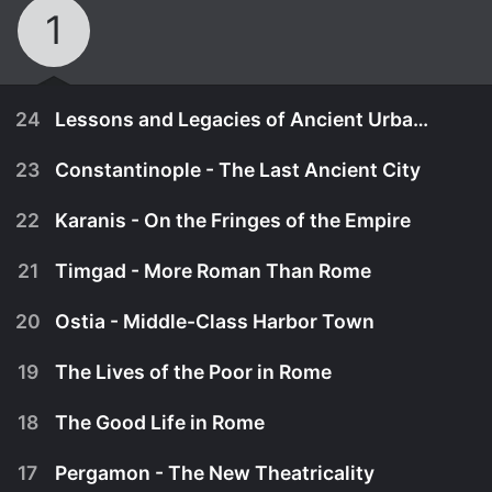
1
24
Lessons and Legacies of Ancient Urban Life
23
Constantinople - The Last Ancient City
22
Karanis - On the Fringes of the Empire
21
Timgad - More Roman Than Rome
20
Ostia - Middle-Class Harbor Town
19
The Lives of the Poor in Rome
18
The Good Life in Rome
August 29th, 2014
17
Pergamon - The New Theatricality
What does this survey of ancient cities add up to?
August 29th, 2014