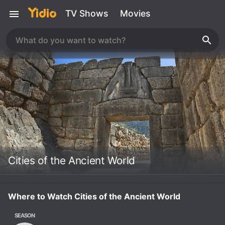
TV Shows
Movies
Cities of the Ancient World
Where to Watch Cities of the Ancient World
SEASON