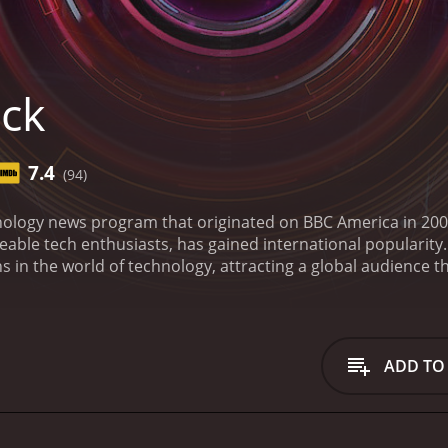
ick
7.4
(94)
hnology news program that originated on BBC America in 200
le tech enthusiasts, has gained international popularity. C
 in the world of technology, attracting a global audience t
of Click is designed to be not just informative but also eng
, is an amalgamation of news updates, feature stories, exp
he show is characterized by its overall aim to demystify c
derstandable and relatable manner to invite wider discussi
ADD TO
 force driving Click is a genuine spirit of curiosity to grapp
aming, social media, digital art, virtual reality, artificial in
merely about discussing technology but also investigating its
een technology and real-world scenarios.
One of the key fea