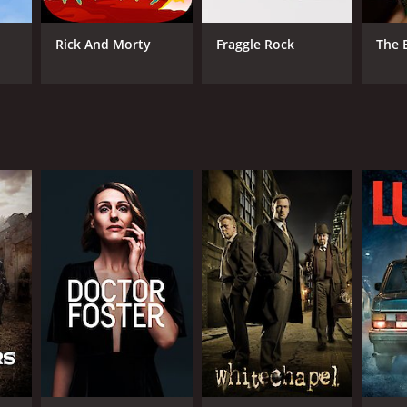
reaking down barriers and facilitating broader
Rick And Morty
Fraggle Rock
The 