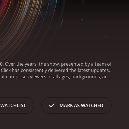
0. Over the years, the show, presented by a team of
lick has consistently delivered the latest updates,
hat comprises viewers of all ages, backgrounds, and
aging and accessible. Each episode, lasting
ert interviews, hands-on demonstrations, and a
omplex technological concepts and developments,
ons about their implications and future
 WATCHLIST
MARK AS WATCHED
le with all aspects of the digital universe - whether
telligence, cyber security or even techno-ethics.
 impact on society, culture, and individuals, thus
tures of Click is its comprehensive global coverage.