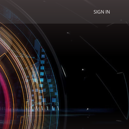
SIGN IN