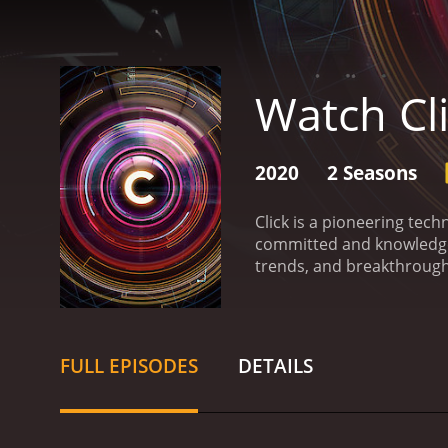
Watch Cl
2020
2 Seasons
Click is a pioneering tec
committed and knowledgeab
trends, and breakthroughs
interest levels.
The format 
approximately 30 minutes
healthy dose of humor. T
and present them in an un
FULL EPISODES
DETAILS
potential.
The overwhelming
it be hardware, software, g
Importantly, Click is not 
connecting the dots betw