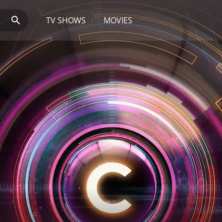
TV SHOWS
MOVIES