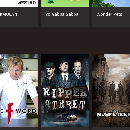
e information with genuine enthusiasm and credibility. By b
ur relationship with technology.
RMULA 1
Yo Gabba Gabba
Wonder Pets
CHANNEL
BBC America
IMDB RATING
7.4
(94)