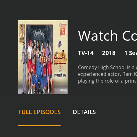
Watch Co
TV-14
2018
1 Se
Comedy High School is a c
experienced actor, Ram Ka
playing the role of a prin
audience.
The show is ful
lighthearted viewing expe
everyone.
The format of t
performed by a group of s
FULL EPISODES
DETAILS
performances are judged 
value.
One of the unique a
means that viewers are tr
It's an excellent platform