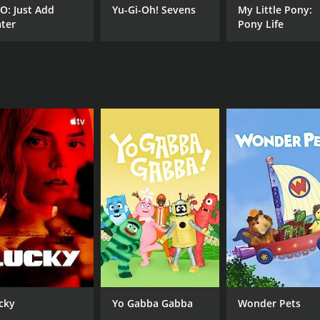
O: Just Add
Yu-Gi-Oh! Sevens
My Little Pony:
India. Whether you're a fan of slapstick humor or more sub
ter
Pony Life
loud.
CAST
Ram Kapoor
cky
Yo Gabba Gabba
Wonder Pets