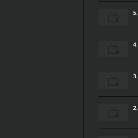
5
4
3
2