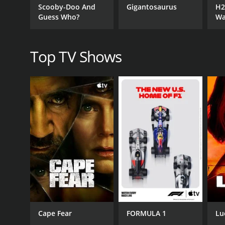
Scooby-Doo And
Gigantosaurus
H2
great showcase of the burgeoning comedy scene in 
Guess Who?
Wa
sure to have something that'll make you laugh out 
Top TV Shows
GENRES
Kids & Family
Fantasy
Health & Fitness
Food
Game Show
PREMIERE DATE
February 6, 2018
Cape Fear
FORMULA 1
Lu