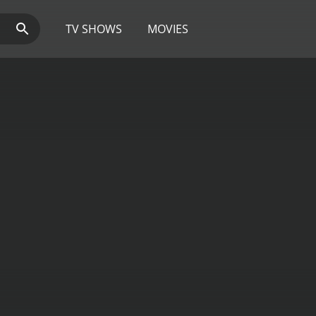
TV SHOWS
MOVIES