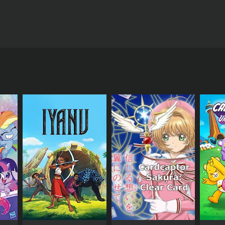
tures the talented and experienced actor, Ram
 playing the role of a principal who's always on the
 engaging and lighthearted viewing experience. The
hich is performed by a group of students. The
are judged by Kapoor and a panel of experts, who
ming talent. This means that viewers are treated to
cellent platform for budding comedians to get their
ular Bollywood celebrities. These appearances
e talent and creativity of its performers, and a