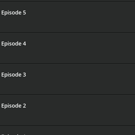
.
Episode 5
.
Episode 4
.
Episode 3
.
Episode 2