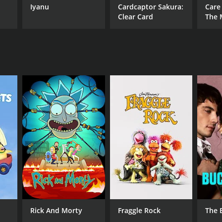
Iyanu
Cardcaptor Sakura:
Care
tle, sophisticated comedy, Comedy High School is
Clear Card
The 
Rick And Morty
Fraggle Rock
The 