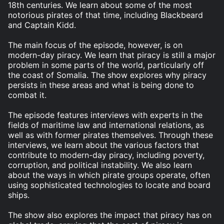
18th centuries. We learn about some of the most
notorious pirates of that time, including Blackbeard
and Captain Kidd.
The main focus of the episode, however, is on
modern-day piracy. We learn that piracy is still a major
problem in some parts of the world, particularly off
the coast of Somalia. The show explores why piracy
persists in these areas and what is being done to
combat it.
The episode features interviews with experts in the
fields of maritime law and international relations, as
well as with former pirates themselves. Through these
interviews, we learn about the various factors that
contribute to modern-day piracy, including poverty,
corruption, and political instability. We also learn
about the ways in which pirate groups operate, often
using sophisticated technologies to locate and board
ships.
The show also explores the impact that piracy has on