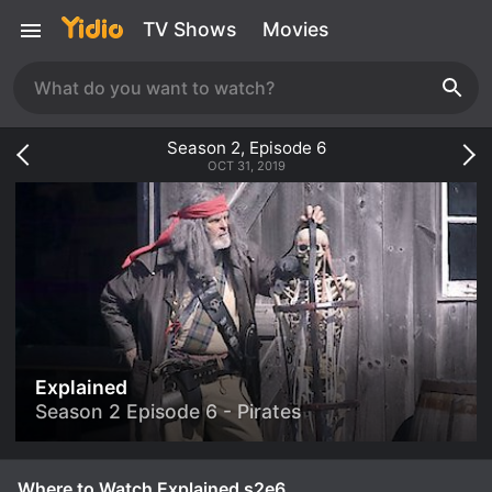
TV Shows
Movies
Season
2
, Episode
6
OCT 31, 2019
Explained
Season 2 Episode 6 - Pirates
Where to Watch Explained s2e6