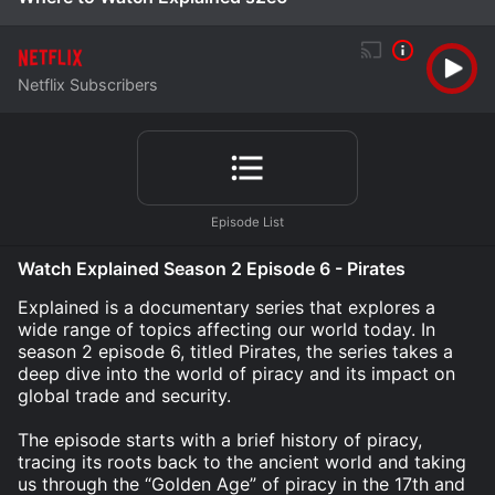
Netflix Subscribers
Watch Explained Season 2 Episode 6 - Pirates
Explained is a documentary series that explores a
wide range of topics affecting our world today. In
season 2 episode 6, titled Pirates, the series takes a
deep dive into the world of piracy and its impact on
global trade and security.
The episode starts with a brief history of piracy,
tracing its roots back to the ancient world and taking
us through the “Golden Age” of piracy in the 17th and