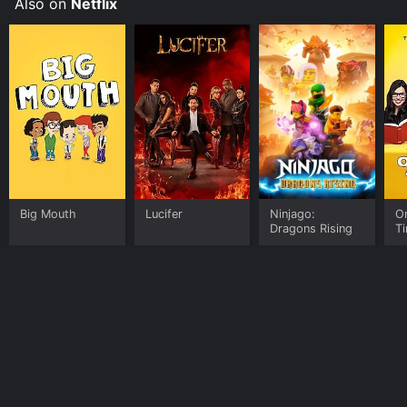
Also on
Netflix
Big Mouth
Lucifer
Ninjago:
O
Dragons Rising
T
Home
Top Shows
Top Movies
About