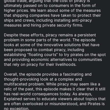
global trade, arguing that the cost of piracy is
ultimately passed on to consumers in the form of
higher prices. We learn about some of the measures
that shipping companies have taken to protect their
ships and crews, including installing anti-piracy
measures and hiring private security firms.
Despite these efforts, piracy remains a persistent
problem in some parts of the world. The episode
looks at some of the innovative solutions that have
been proposed to combat piracy, including
establishing “floating courts” to try pirates on the spot
and providing economic alternatives to communities
that rely on piracy for their livelihoods.
Overall, the episode provides a fascinating and
thought-provoking look at a complex and
multifaceted problem. While piracy may seem like a
relic of the past, this episode makes it clear that it still
has real-world consequences today. As always,
Explained serves to educate viewers about topics that
are often overlooked or misunderstood, and Pirates is
no exception.