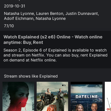
2019-10-31
Natasha Lyonne, Lauren Benton, Justin Dunnavant,
Adolf Eichmann, Natasha Lyonne
7.1/10
Watch Explained (s2 e6) Online - Watch online
anytime: Buy, Rent
Season 2, Episode
6
of Explained is available to watch
and stream on Netflix. You can also buy, rent Explained
on demand at Netflix online.
Stream shows like Explained