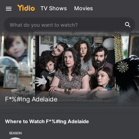
TV Shows
Movies
F*%#Ing Adelaide
Where to Watch F*%#Ing Adelaide
SEASON