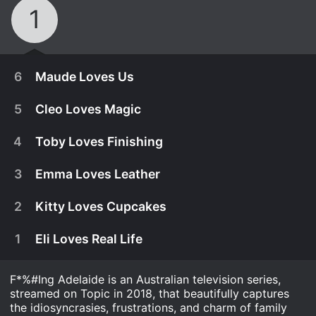
1
6
Maude Loves Us
5
Cleo Loves Magic
4
Toby Loves Finishing
3
Emma Loves Leather
2
Kitty Loves Cupcakes
1
Eli Loves Real Life
F*%#Ing Adelaide is an Australian television series,
January 1st, 2017
streamed on Topic in 2018, that beautifully captures
The siblings battle attempt to fulfil the impossible
the idiosyncrasies, frustrations, and charm of family
January 1st, 2017