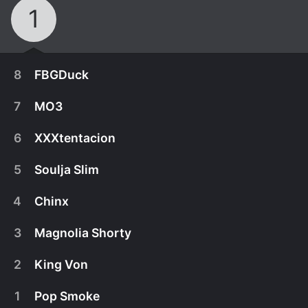
1
8
FBGDuck
7
MO3
6
XXXtentacion
5
Soulja Slim
4
Chinx
3
Magnolia Shorty
2
King Von
December 22nd, 2022
1
Pop Smoke
FBG Duck helped define the signature sound of
December 15th, 2022