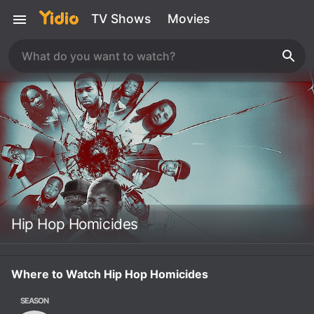
TV Shows
Movies
Hip Hop Homicides
Where to Watch Hip Hop Homicides
SEASON