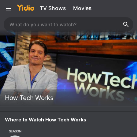
TV Shows
Movies
How Tech Works
Where to Watch How Tech Works
SEASON