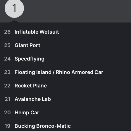
1
26
Inflatable Wetsuit
25
Giant Port
24
Speedflying
23
Floating Island / Rhino Armored Car
22
Rocket Plane
21
Avalanche Lab
20
Hemp Car
February 20th, 2016
19
Bucking Bronco-Matic
When it comes to big wave surfing, this inflatable
February 20th, 2016