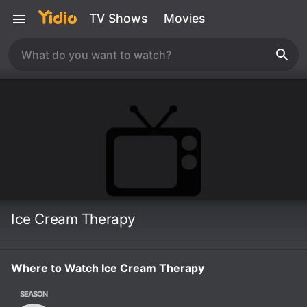
TV Shows
Movies
Ice Cream Therapy
Where to Watch Ice Cream Therapy
SEASON