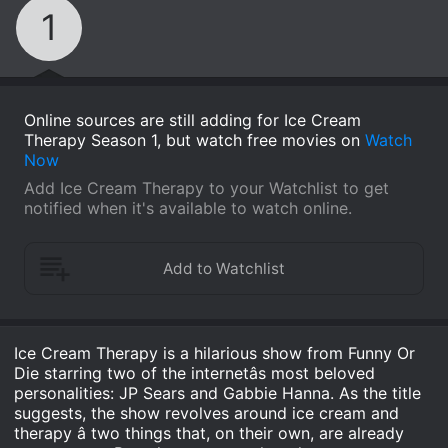
1
Online sources are still adding for Ice Cream
Therapy Season 1, but watch free movies on
Watch
Now
Add Ice Cream Therapy to your Watchlist to get
notified when it's available to watch online.
Ice Cream Therapy is a hilarious show from Funny Or
Die starring two of the internetâs most beloved
personalities: JP Sears and Gabbie Hanna. As the title
suggests, the show revolves around ice cream and
therapy â two things that, on their own, are already