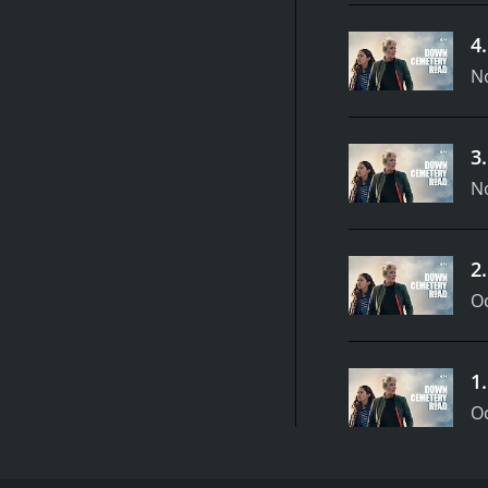
4
N
3
N
2
Oc
1
Oc
Down Cemetery Road is an eight-episode British tel