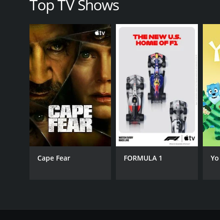
Top TV Shows
Cape Fear
FORMULA 1
Yo