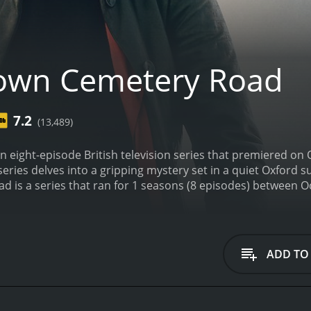
own Cemetery Road
7.2
(13,489)
 eight-episode British television series that premiered on
series delves into a gripping mystery set in a quiet Oxford 
ADD TO