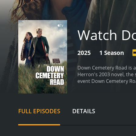
Watch D
2025
1 Season
Down Cemetery Road is an
Herron's 2003 novel, the 
event
FULL EPISODES
DETAILS