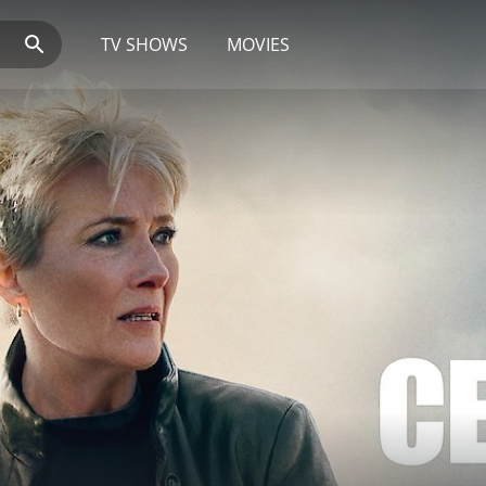
TV SHOWS
MOVIES