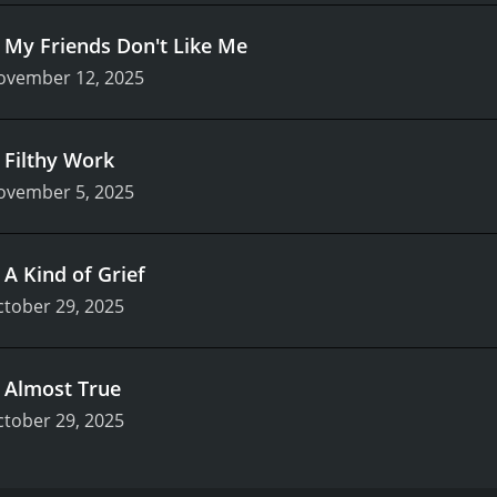
.
My Friends Don't Like Me
ovember 12, 2025
.
Filthy Work
ovember 5, 2025
.
A Kind of Grief
tober 29, 2025
.
Almost True
tober 29, 2025
evision series that premiered on October 29, 2025, on Appl