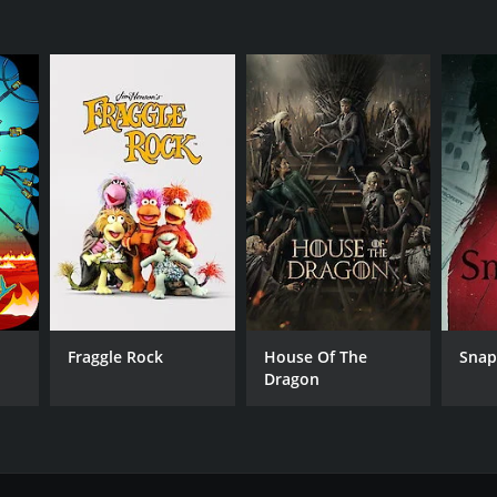
Fraggle Rock
House Of The
Sna
Dragon