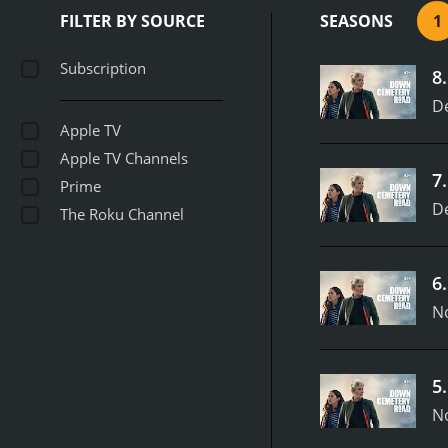
FILTER BY SOURCE
SEASONS
1
Subscription
8
D
Apple TV
Apple TV Channels
7
Prime
D
The Roku Channel
6
N
5
N