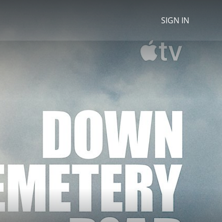
SIGN IN