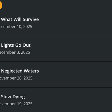
.
What Will Survive
ecember 10, 2025
.
Lights Go Out
ecember 3, 2025
.
Neglected Waters
ovember 26, 2025
.
Slow Dying
ovember 19, 2025