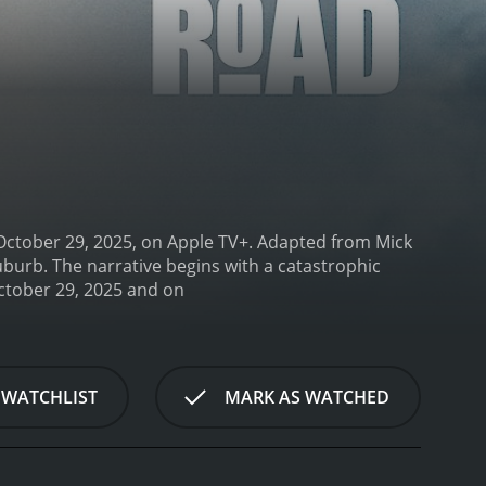
 October 29, 2025, on Apple TV+. Adapted from Mick
suburb. The narrative begins with a catastrophic
Down Cemetery Road is a series that ran for 1 seasons (8 episodes) between October 29, 2025 and on
 WATCHLIST
MARK AS WATCHED