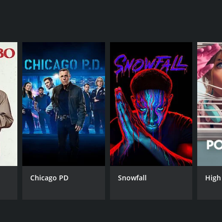
nt
Chicago PD
Snowfall
High