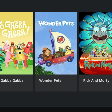
 Gabba Gabba
Wonder Pets
Rick And Morty