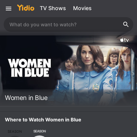
TV Shows
Movies
Women in Blue
Where to Watch Women in Blue
SEASON
SEASON