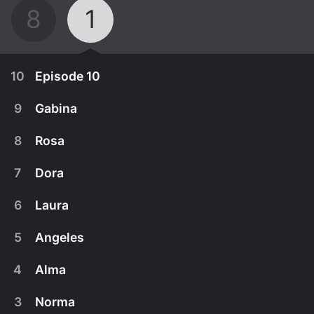
8
1
10
Episode 10
9
Gabina
8
Rosa
7
Dora
6
Laura
5
Angeles
4
Alma
September 25th, 2024
3
Norma
Season finale. The Azules pull their resources
September 18th, 2024