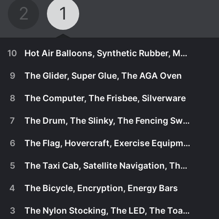
2
1
10
Hot Air Balloons, Synthetic Rubber, Metal Detectors
9
The Glider, Super Glue, The AGA Oven
8
The Computer, The Frisbee, Silverware
7
The Drum, The Slinky, The Fencing Sword
6
The Flag, Hovercraft, Exercise Equipment
5
The Taxi Cab, Satellite Navigation, The Lava Lamp
4
The Bicycle, Encryption, Energy Bars
April 15th, 2017
3
The Nylon Stocking, The LED, The Toaster
Explores the hidden history and super science of
April 15th, 2017