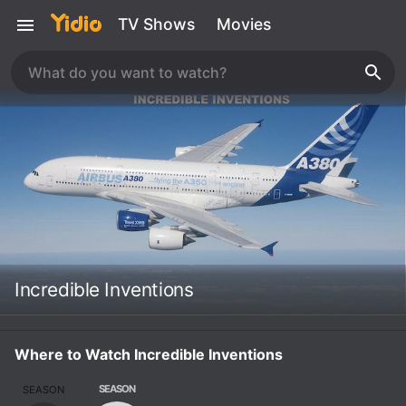
TV Shows
Movies
Incredible Inventions
Where to Watch Incredible Inventions
SEASON
SEASON