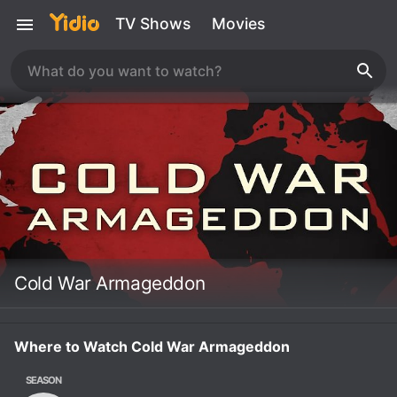
TV Shows
Movies
Cold War Armageddon
Where to Watch Cold War Armageddon
SEASON