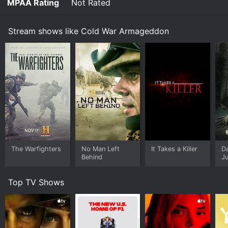
MPAA Rating
Not Rated
Stream shows like Cold War Armageddon
The Warfighters
No Man Left
It Takes a Killer
D
Behind
Ju
Top TV Shows