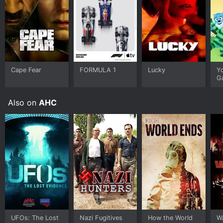
Cape Fear
FORMULA 1
Lucky
Y
G
Also on
AHC
UFOs: The Lost
Nazi Fugitives
How the World
W