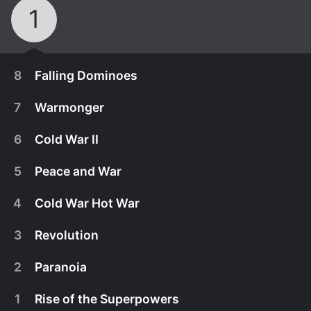
1
8
Falling Dominoes
7
Warmonger
6
Cold War II
5
Peace and War
4
Cold War Hot War
3
Revolution
2
Paranoia
November 30th, 2016
1
Rise of the Superpowers
In1989, the USSR pulls out of Afghanistan and the
November 23rd, 2016