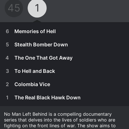
45
1
6
Memories of Hell
5
Stealth Bomber Down
4
The One That Got Away
3
To Hell and Back
2
Colombia Vice
1
The Real Black Hawk Down
No Man Left Behind is a compelling documentary
August 2nd, 2016
series that delves into the lives of soldiers who are
Shot down over Laos in 1964, Lt Klusmann is the
fighting on the front lines of war. The show aims to
July 26th, 2016