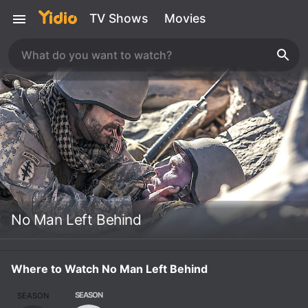
TV Shows
Movies
No Man Left Behind
Where to Watch No Man Left Behind
SEASON
SEASON