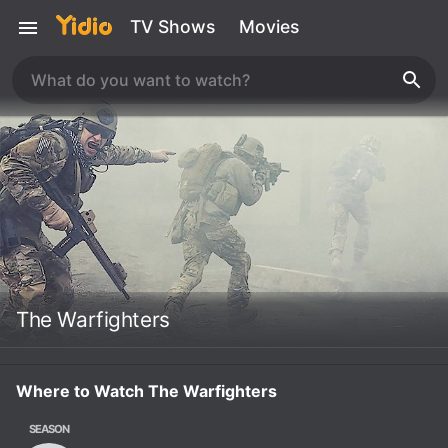
TV Shows
Movies
The Warfighters
Where to Watch The Warfighters
SEASON