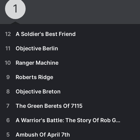
1
12
A Soldier's Best Friend
11
Objective Berlin
10
Ranger Machine
9
Roberts Ridge
8
Objective Breton
7
The Green Berets Of 7115
6
A Warrior's Battle: The Story Of Rob Guzzo
November 11th, 2017
5
Ambush Of April 7th
U.S. Army Ranger, Trent McDonald, was feeling
November 11th, 2017