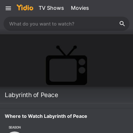
TV Shows
Movies
Labyrinth of Peace
Where to Watch Labyrinth of Peace
SEASON