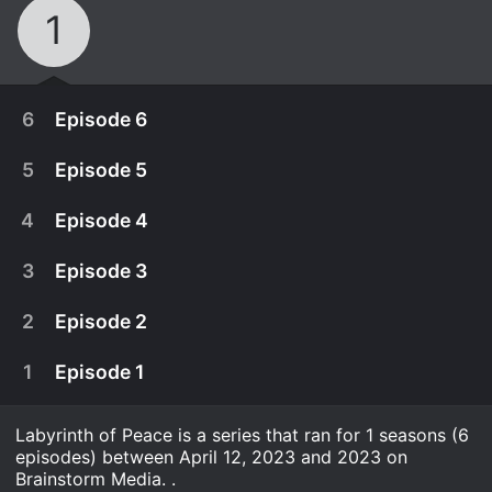
1
6
Episode 6
5
Episode 5
4
Episode 4
3
Episode 3
2
Episode 2
1
Episode 1
Labyrinth of Peace is a series that ran for 1 seasons (6
May 17th, 2023
episodes) between April 12, 2023 and 2023 on
Jenkele's disappearance ends in tragedy. In the
Brainstorm Media. .
May 10th, 2023