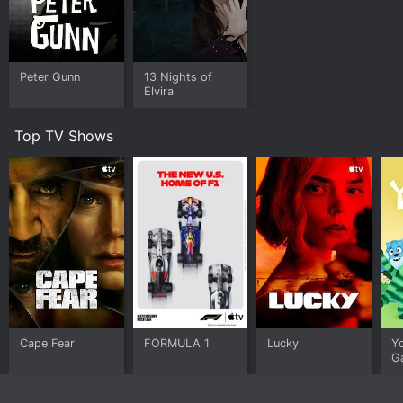
Peter Gunn
13 Nights of
Elvira
Top TV Shows
Cape Fear
FORMULA 1
Lucky
Y
G