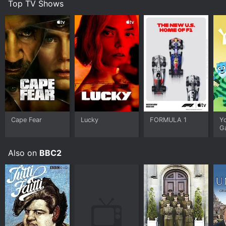
Top TV Shows
Cape Fear
Lucky
FORMULA 1
Y
G
Also on
BBC2