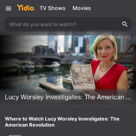
TV Shows
Movies
Lucy Worsley Investigates: The American Revolution
Where to Watch Lucy Worsley Investigates: The
American Revolution