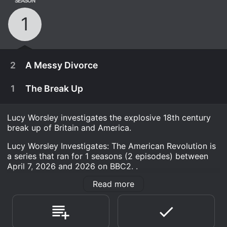
SEASON
1
2
A Messy Divorce
1
The Break Up
Lucy Worsley investigates the explosive 18th century
break up of Britain and America.
Lucy Worsley Investigates: The American Revolution is
a series that ran for 1 seasons (2 episodes) between
April 7, 2026 and 2026 on BBC2. .
Read more
Where do I stream Lucy Worsley Investigates: The
American Revolution online? Lucy Worsley Investigates:
The American Revolution is available for streaming on
April 14th, 2026
BBC2, both individual episodes and full seasons. You
can also watch Lucy Worsley Investigates: The