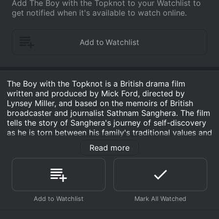
Add The Boy with the Topknot to your Watchlist to
get notified when it's available to watch online.
The Boy with the Topknot is a British drama film
written and produced by Mick Ford, directed by
Lynsey Miller, and based on the memoirs of British
broadcaster and journalist Sathnam Sanghera. The film
tells the story of Sanghera's journey of self-discovery
as he is torn between his family's traditional values and
the modern, individualistic lifestyle he craves.
Read more
At the heart of the story is Sathnam's relationship with
his family, particularly his parents, who were born and
raised in India before immigrating to the UK. Sathnam's
father is a tyrannical figure, imposing his strict Sikh
beliefs on his family and demanding obedience at all
times. His mother, meanwhile, is resourceful and loving,
doing everything she can to make life easier for her