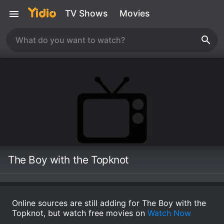
TV Shows
Movies
The Boy with the Topknot
Online sources are still adding for The Boy with the
Topknot, but watch free movies on
Watch Now