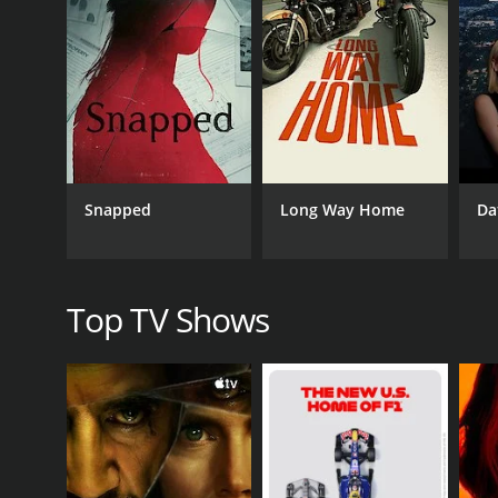
the bears' response to the changing seasons.
In addition to exploring the world of grizzly bears,
extreme conditions, the importance of respecting w
connection to the grizzly bears and brings to light the
One of the highlights of the show is the relationsh
of her cubs and goes to great lengths to keep them s
hunt, explore their surroundings, and interact with 
Snapped
Long Way Home
Da
bear families and the role of the mother in raising
Grizzly Bear Cubs & Me also touches on some of the 
on the bear's food sources, such as salmon runs, an
efforts in Alaska and the challenges of balancing hu
Top TV Shows
Overall, Grizzly Bear Cubs & Me is an engaging and i
stunning visuals and insightful commentary, viewer
show's blend of natural history and personal experi
GENRES