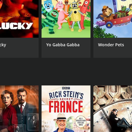
BBC2
cky
Yo Gabba Gabba
Wonder Pets