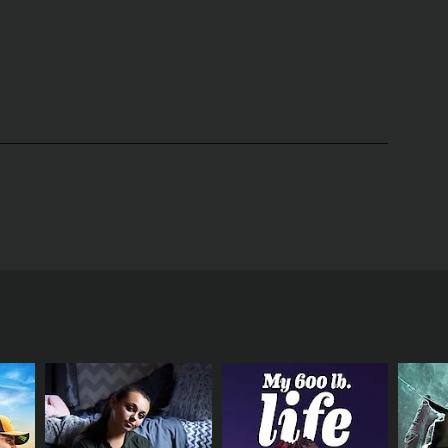
hlights of the show is the relationship between the
y protective of her cubs and goes to great lengths
f energy. Viewers watch as they learn to hunt,
ervations provide insight into the complex social
 her young.
Grizzly Bear Cubs & Me also touches on
lights the impact of climate change on the bear's
ng the winter months. Viewers also learn about
 of wildlife.
Overall, Grizzly Bear Cubs & Me is an
nd behavior of grizzly bears. Through stunning
d gain a deeper appreciation for these remarkable
t-watch for wildlife enthusiasts and anyone
er, Gordon Buchanan, as he ventures into the
four episodes in 2018 and has garnered critical
zzly bear families and documents their daily
fe, including wolves, foxes, and eagles, and
zly bears. The camera work provides an intimate
cubs' playfulness, the mother's protectiveness, and