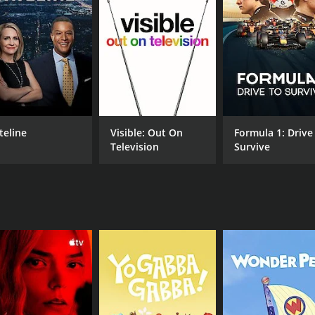
 Gordon shares his personal experiences and insights with vie
ildlife, and the impact of climate change on grizzly bears 
 reality of their struggle for survival.
ip between the mother grizzly bear and her two cubs. As Gor
afe from harm. The cubs, for their part, are curious, playful
other wildlife. Ultimately, Gordon's observations provide in
teline
Visible: Out On
Formula 1: Drive
 and protecting her young.
Television
Survive
pressing issues facing grizzly bears in Alaska and beyond.
d how this affects their ability to survive during the winte
man needs with those of wildlife.
nformative television show that provides an intimate view of
s are transported to the wilds of Alaska and gain a deeper 
ence makes it a must-watch for wildlife enthusiasts and any
CHANNEL