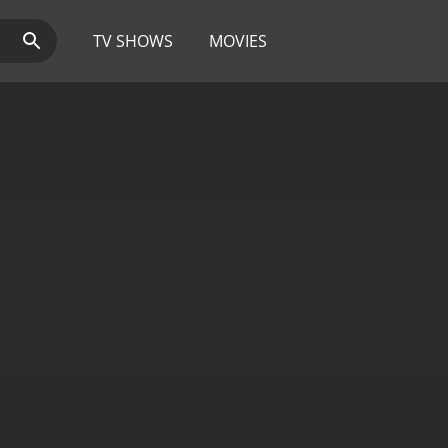
TV SHOWS
MOVIES