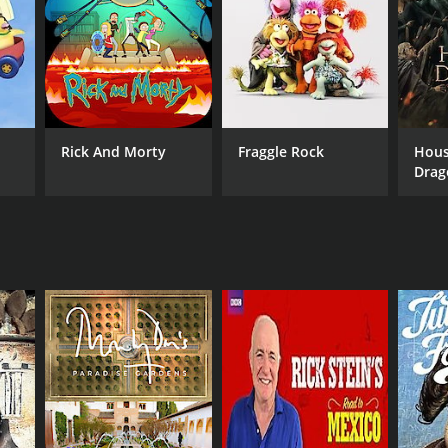
Rick And Morty
Fraggle Rock
Hous
Drag