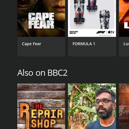
Documentary & Biography
PREMIERE DATE
March 15, 2021
Cape Fear
FORMULA 1
Lu
Also on BBC2