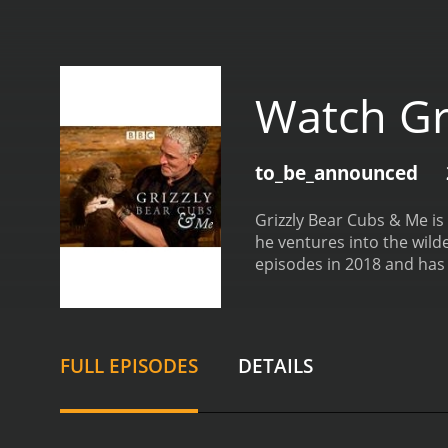
Watch Gr
to_be_announced
Grizzly Bear Cubs & Me i
he ventures into the wild
episodes in 2018 and has 
takes viewers on a journe
he follows the mother bea
and provides insight into
beauty of the Alaskan lan
FULL EPISODES
DETAILS
without disrupting their 
and the bears' response 
experiences and insights 
wildlife, and the impact 