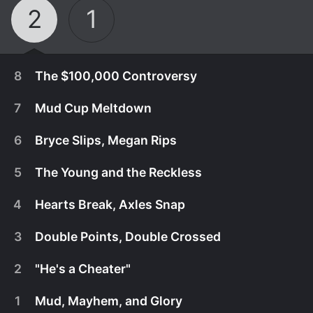
2
1
8
The $100,000 Controversy
7
Mud Cup Meltdown
6
Bryce Slips, Megan Rips
5
The Young and the Reckless
4
Hearts Break, Axles Snap
3
Double Points, Double Crossed
2
"He's a Cheater"
September 16th, 2025
1
Mud, Mayhem, and Glory
It's the final race of the Mud Cup, and four drivers
September 9th, 2025