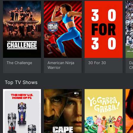
The Challenge
American Ninja
30 For 30
D
Warrior
Ch
M
Top TV Shows