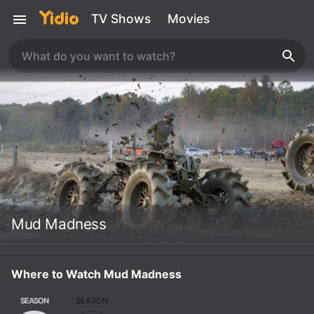
TV Shows
Movies
Mud Madness
Where to Watch Mud Madness
SEASON
SEASON