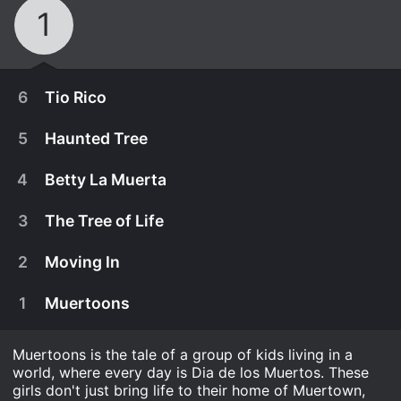
1
6
Tio Rico
5
Haunted Tree
4
Betty La Muerta
3
The Tree of Life
2
Moving In
1
Muertoons
Muertoons is the tale of a group of kids living in a
world, where every day is Dia de los Muertos. These
Rosita feels a bit neglected after the Muertoons
girls don't just bring life to their home of Muertown,