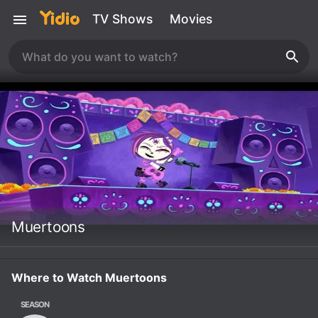
TV Shows
Movies
Muertoons
Where to Watch Muertoons
SEASON