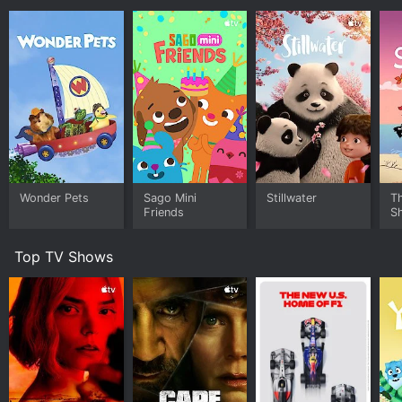
Wonder Pets
Sago Mini
Stillwater
T
Friends
S
Top TV Shows