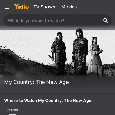
TV Shows
Movies
My Country: The New Age
Where to Watch My Country: The New Age
SEASON