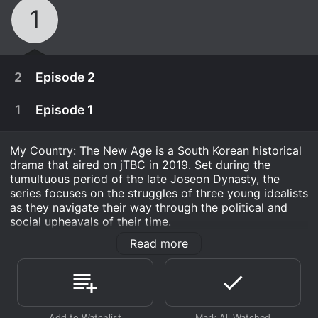
1
2
Episode 2
1
Episode 1
My Country: The New Age is a South Korean historical
drama that aired on jTBC in 2019. Set during the
tumultuous period of the late Joseon Dynasty, the
series focuses on the struggles of three young idealists
as they navigate their way through the political and
social upheavals of their time.
Read more
The series is headlined by three of South Korea's most
talented young actors, Yang Se-Jong, Woo Do-Hwan,
and Jang Hyuk. Yang Se-Jong plays the role of Seo
Hwi, a skilled swordsman who is forced to take part in
a deadly struggle for power after his father is falsely
As a child, Hui-jae comes across Seo Geom after