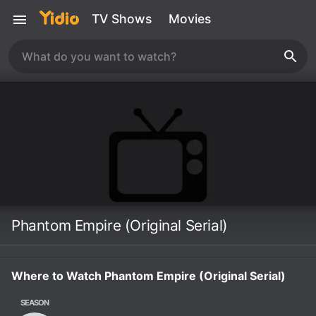
TV Shows
Movies
Phantom Empire (Original Serial)
Where to Watch Phantom Empire (Original Serial)
SEASON