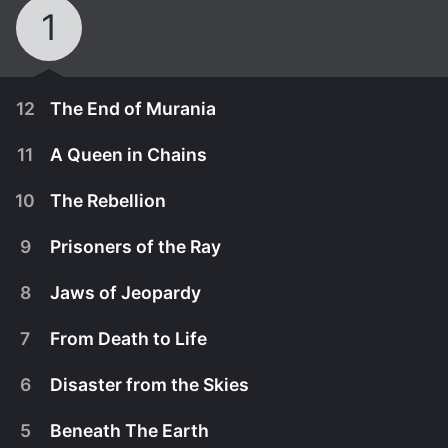
1
12
The End of Murania
11
A Queen in Chains
10
The Rebellion
9
Prisoners of the Ray
8
Jaws of Jeopardy
7
From Death to Life
6
Disaster from the Skies
January 1st, 1935
5
Beneath The Earth
When Gene Autry stumbles upon the civilization of
January 1st, 1935