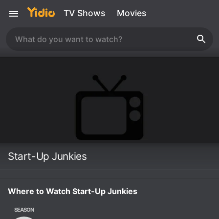
TV Shows
Movies
Start-Up Junkies
Where to Watch Start-Up Junkies
SEASON