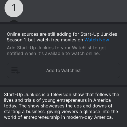
1
Online sources are still adding for Start-Up Junkies
Season 1, but watch free movies on
Watch Now
Add Start-Up Junkies to your Watchlist to get
notified when it's available to watch online.
Start-Up Junkies is a television show that follows the
lives and trials of young entrepreneurs in America
today. The show showcases the ups and downs of
starting a business, giving viewers a glimpse into the
world of entrepreneurship in modern-day America.