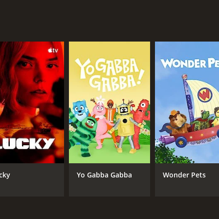
hensive and captivating view of the history of aviation safe
onentially safer over time. The show features compelling s
eeping passengers safe while in the skies. Whether you're a
ival in the Skies is a must-watch program that will inform, 
sons (4 episodes) between June 5, 2016 and on Smithsonian
CHANNEL
Smithsonian
cky
Yo Gabba Gabba
Wonder Pets