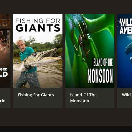
Fishing For Giants
Island Of The
Wild
rld
Monsoon