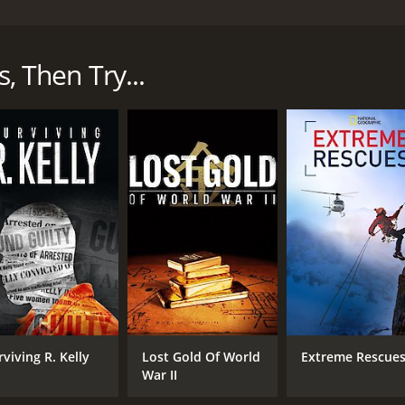
y TV show that airs on Smithsonian Channel. The show explor
lots, mechanics, and air traffic controllers who work diligen
s, Then Try...
he early days of aviation and recounts the calamities that o
the end of the dirigible era, and the tragic crash of the e
 describe the evolution of air traffic control, which started 
-tech network of radio communications, radar, and automate
limpse of the work of pilots who encounter airborne emerge
e. The program showcases the aircrew's preparedness and the
ty of aircraft mechanics, putting on display the various ste
am highlights how a maintenance team can change an engine o
s related to aviation safety, including hijackings, natural d
ic control and other aviation security measures provide oxy
 teams in case of an emergency. The series has re-creations
work and communication are in the aviation industry. The s
rviving R. Kelly
Lost Gold Of World
Extreme Rescue
ther controllers on land to ensure that the aircraft arrives at
War II
n and communication between the pilots and the ground cre