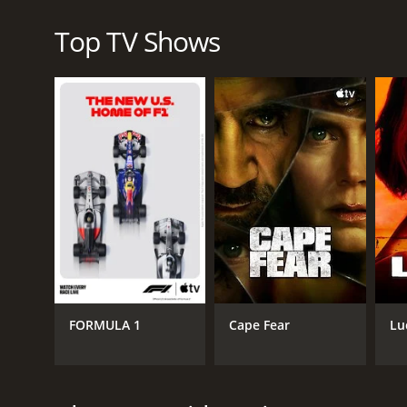
In summary, Survival in the Skies presents a compre
practices and procedures that have made flying exp
Top TV Shows
and the remarkable men and women responsible for k
enjoy watching riveting and educational shows, Surv
Survival in the Skies is a series that ran for 1 sea
GENRES
Documentary & Biography
FORMULA 1
Cape Fear
Lu
Mini-Series
PREMIERE DATE