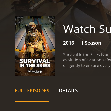
Watch Sur
2016
1 Season
Survival in the Skies is 
evolution of aviation safe
diligently to ensure everyo
recounts the calamities t
end of the dirigible era,
cabins. The episodes also 
planes in the air and gre
FULL EPISODES
DETAILS
systems.
Throughout the s
they overcome these situ
and the rigorous training
putting on display the var