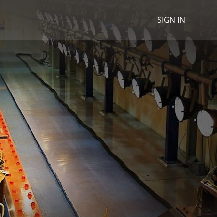
SIGN IN