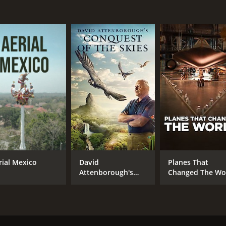
rial Mexico
David
Planes That
Attenborough's
Changed The Wo
Conquest Of The
Skies