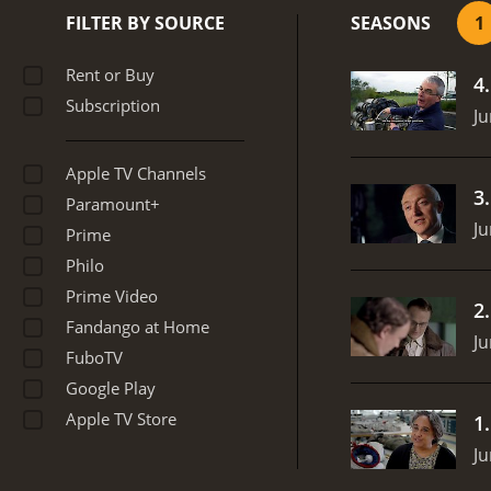
highlights how a mainten
FILTER BY SOURCE
SEASONS
1
historical events related 
situations, the program d
Rent or Buy
4
pilots on the appropriate
Subscription
scenarios that the aircre
Ju
teamwork and communicatio
both the pilots and other 
Apple TV Channels
program highlights the i
3
Paramount+
landing sequences.
In sum
Ju
highlighting the most imp
Prime
features compelling stor
Philo
passengers safe while in 
Prime Video
shows, Survival in the Sk
2
Fandango at Home
Ju
FuboTV
Google Play
Apple TV Store
1
Ju