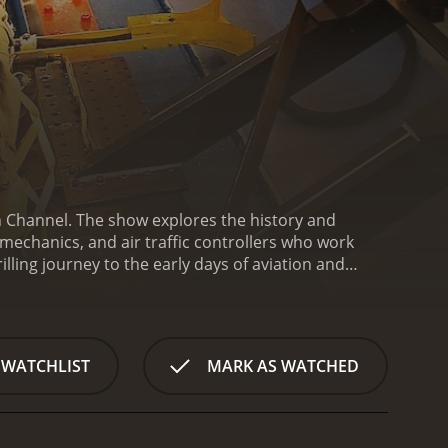
an Channel. The show explores the history and
 mechanics, and air traffic controllers who work
illing journey to the early days of aviation and
es like the Hindenburg disaster, which marked the
, which exposed the limitations of pressurized
with a visual system of signaling from the ground to
ions, radar, and automated tracking
 WATCHLIST
MARK AS WATCHED
lots who encounter airborne emergencies, and how
. The program showcases the aircrew's preparedness
nstrates the ingenuity of aircraft mechanics,
hysical condition to fly. For instance, the program