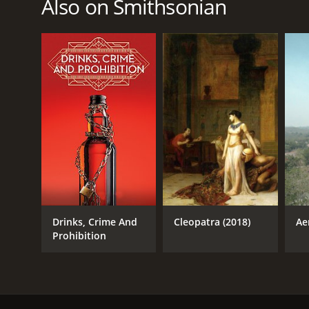
Also on Smithsonian
June 5, 2016
Drinks, Crime And
Cleopatra (2018)
Ae
Prohibition