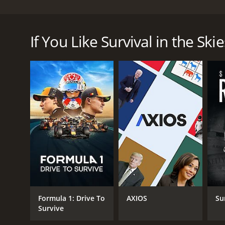
Survival in the Skies is an exhilarating documentar
measures and details the bravery and ingenuity of pi
If You Like Survival in the Skie
The series takes viewers on a thrilling journey to t
crashes like the Hindenburg disaster, which marked 
limitations of pressurized cabins. The episodes also
planes in the air and grew into an elaborate, high
Throughout the series, viewers get a fascinating g
using their training, quick thinking and experienc
emergencies. The show also demonstrates the ingenui
physical condition to fly. For instance, the progr
Survival in the Skies covers various historical event
these situations, the program depicts how air traff
appropriate procedures to follow, and notify rescue
the audience on the edge of their seats.
Moreover, the show also showcases how crucial team
Formula 1: Drive To
AXIOS
Su
provide critical information to both the pilots and o
Survive
program highlights the importance of coordinatio