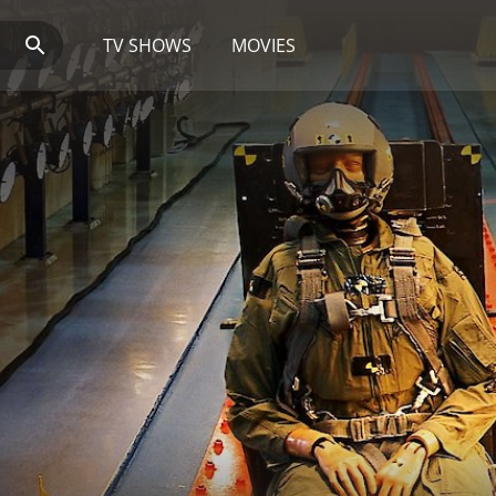
TV SHOWS
MOVIES