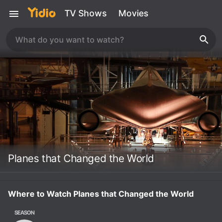
TV Shows
Movies
Planes that Changed the World
Where to Watch Planes that Changed the World
SEASON