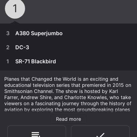
1
3
A380 Superjumbo
2
DC-3
1
SR-71 Blackbird
Planes that Changed the World is an exciting and
educational television series that premiered in 2015 on
Smithsonian Channel. The show is hosted by Karl
Farrer, Andrew Shire, and Charlotte Knowles, who take
viewers on a fascinating journey through the history of
aviation by exploring the most groundbreaking planes
from the past century.
Read more
December 8th, 2015
Throughout the series, the hosts provide in-depth
It began with a mission to take on Boeing' queen
information about each aircraft, including its design,
December 8th, 2015