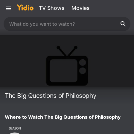
TV Shows
Movies
The Big Questions of Philosophy
Where to Watch The Big Questions of Philosophy
SEASON