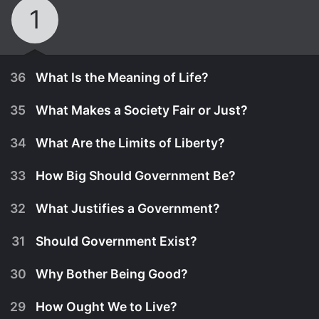
1
36
What Is the Meaning of Life?
35
What Makes a Society Fair or Just?
34
What Are the Limits of Liberty?
33
How Big Should Government Be?
32
What Justifies a Government?
31
Should Government Exist?
30
Why Bother Being Good?
January 6th, 2016
29
How Ought We to Live?
Professor Johnson poses the last big question of
January 6th, 2016