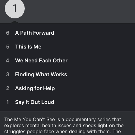
1
6
A Path Forward
5
This Is Me
4
We Need Each Other
3
Finding What Works
2
Asking for Help
1
Say It Out Loud
The Me You Can't See is a documentary series that
May 28th, 2021
explores mental health issues and sheds light on the
Oprah and Prince Harry reunite with advisors and
struggles people face when dealing with them. The
May 21st, 2021