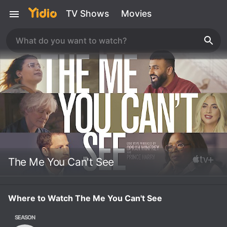
TV Shows
Movies
The Me You Can't See
Where to Watch The Me You Can't See
SEASON