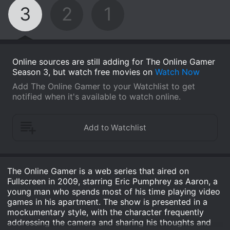
3
2
1
Online sources are still adding for The Online Gamer
Season 3, but watch free movies on
Watch Now
Add The Online Gamer to your Watchlist to get
notified when it's available to watch online.
The Online Gamer is a web series that aired on
Fullscreen in 2009, starring Eric Pumphrey as Aaron, a
young man who spends most of his time playing video
games in his apartment. The show is presented in a
mockumentary style, with the character frequently
addressing the camera and sharing his thoughts and