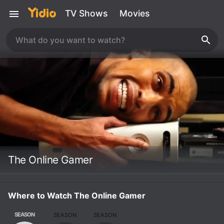
TV Shows
Movies
The Online Gamer
Where to Watch The Online Gamer
SEASON
SEASON
SEASON