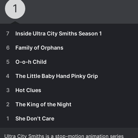
1
7
Inside Ultra City Smiths Season 1
6
Family of Orphans
5
O-o-h Child
4
The Little Baby Hand Pinky Grip
3
Hot Clues
2
The King of the Night
1
She Don't Care
December 29th, 2021
The cast and show creators take fans behind the
Ultra City Smiths is a stop-motion animation series
August 19th, 2021