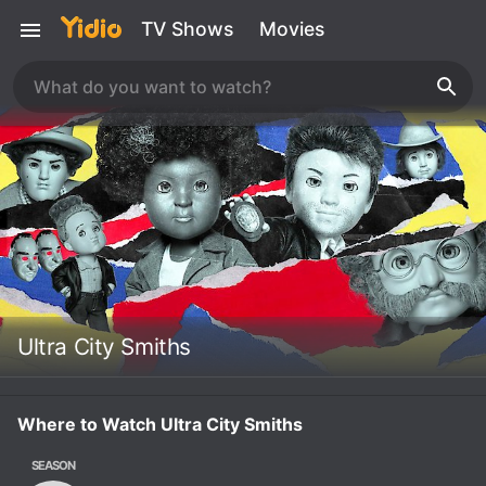
TV Shows
Movies
Ultra City Smiths
Where to Watch Ultra City Smiths
SEASON