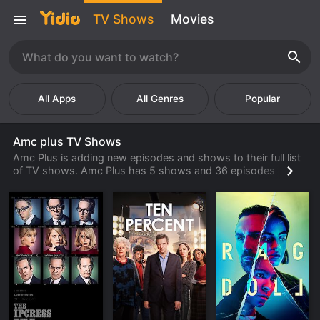
TV Shows
Movies
Popular
Amc plus TV Shows
Amc Plus is adding new episodes and shows to their full list
of TV shows. Amc Plus has 5 shows and 36 episodes
available to watch online. Check back often to find new
shows and episodes from Amc Plus that are available to
watch, stream, download or rent from their library.