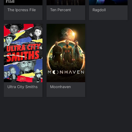
The Ipcress File
Ten Percent
Ragdoll
Ultra City Smiths
Moonhaven