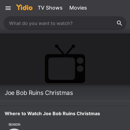
TV Shows
Movies
Joe Bob Ruins Christmas
Where to Watch Joe Bob Ruins Christmas
SEASON