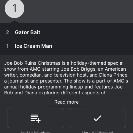
1
2
Gator Bait
1
Ice Cream Man
Joe Bob Ruins Christmas is a holiday-themed special
show from AMC starring Joe Bob Briggs, an American
writer, comedian, and television host, and Diana Prince,
a journalist and presenter. The show is a part of AMC's
annual holiday programming lineup and features Joe
Bob and Diana exploring different aspects of
Christmas while adding their own comedic twists.
Read more
The show is designed to appeal to audiences of all
ages, catering to both the nostalgic and contemporary
December 17th, 2021
aspects of Christmas. It incorporates traditional
holiday customs while simultaneously debunking some
A Cajun beauty lures male intruders into a swamp
December 17th, 2021