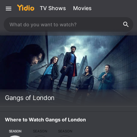
TV Shows
Movies
Gangs of London
Where to Watch Gangs of London
SEASON
SEASON
SEASON