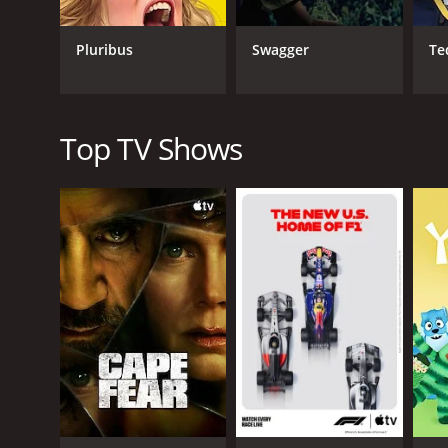
In terms of its narrative structure, One Lane Bridge
different aspect of the investigation, with several
Pluribus
Swagger
Te
few intense and action-packed sequences, the overa
One factor that may be divisive among viewers is t
to a true supernatural explanation for the crimes 
reality and the supernatural becomes blurred. Som
Top TV Shows
take risks and explore unconventional narrative terr
Overall, One Lane Bridge is a visually stunning and
storytelling, and unconventional genre-blending. W
crime dramas, it's a show that deserves to be disc
One Lane Bridge is a series that ran for 3 seasons 