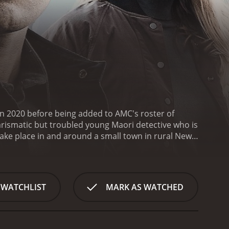
in 2020 before being added to AMC's roster of
harismatic but troubled young Maori detective who is
take place in and around a small town in rural New
side of town, which is said to be haunted by the
multiple attempts by the town's council to replace
ey location in the show's ongoing mystery.
One of the
l Maori culture and modern crime drama. Throughout
 WATCHLIST
MARK AS WATCHED
 in European-style policing techniques, while also
aspect of the show helps to ground the supernatural
 into a rarely-seen aspect of New Zealand's
ography and use of the New Zealand landscape.