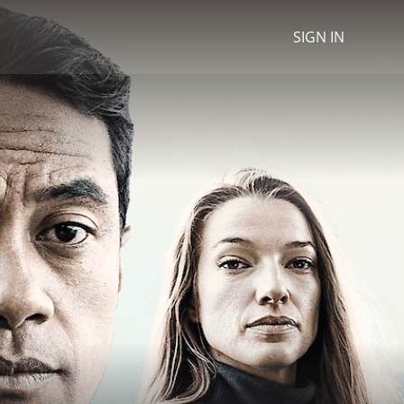
SIGN IN