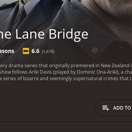
e Lane Bridge
asons
6.6
(1,678)
ery drama series that originally premiered in New Zealand 
show follows Ariki Davis (played by Dominic Ona-Ariki), a c
 a series of bizarre and seemingly supernatural crimes that 
l plot revolves around a single-lane bridge located just out
n who drowned in the nearby river many years ago. Despite 
emains a vital part of the community's everyday life and a k
f One Lane Bridge is the show's unique blend of traditiona
ADD TO
s with his own identity as a Maori man who has been educated
complex spiritual beliefs and practices of his people. This 
n a rich cultural context and provides a fascinating glimpse
feature of One Lane Bridge is the show's stunning cinemat