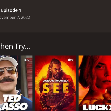
.
Episode 1
ovember 7, 2022
ginally premiered in New Zealand in 2020 before being adde
 charismatic but troubled young Maori detective who is taske
nd around a small town in rural New Zealand.
hen Try...
ne bridge located just outside of town, which is said to be 
 multiple attempts by the town's council to replace or bypas
e show's ongoing mystery.
ge is the show's unique blend of traditional Maori culture
 who has been educated in European-style policing techniqu
aspect of the show helps to ground the supernatural elements
pect of New Zealand's society.
e show's stunning cinematography and use of the New Zeal
 of the nearby mountains, the show's location scouting team 
heart of the story.