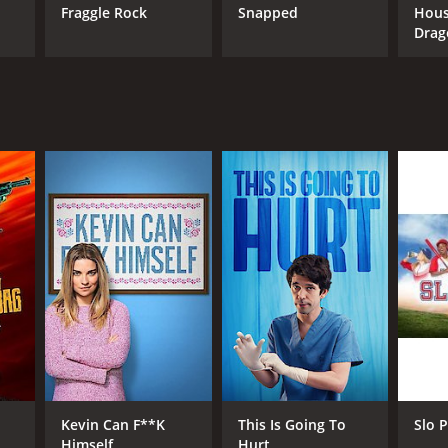
Fraggle Rock
Snapped
Hous
ANNEL
Drag
C +
Kevin Can F**K
This Is Going To
Slo P
Himself
Hurt