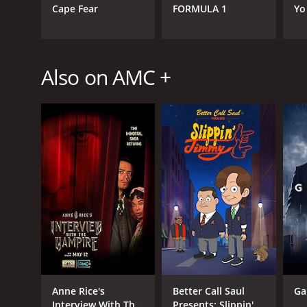
Cape Fear
FORMULA 1
Yo
GENRES
Drama
Also on AMC +
PREMIERE DATE
April 20, 2020
Anne Rice's
Better Call Saul
Ga
Interview With The
Presents: Slippin'