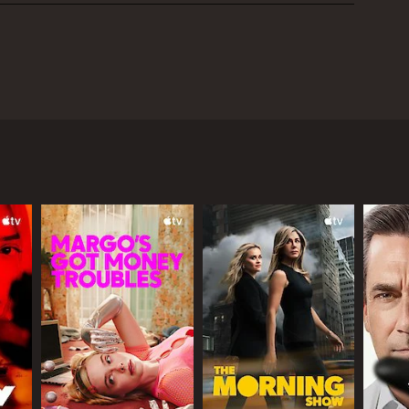
d to AMC's roster of international shows. The show
d with investigating a series of bizarre and
haunted by the vengeful spirit of a woman who
s the bridge, it remains a vital part of the
 and modern crime drama. Throughout the series,
es, while also learning to navigate the complex
 of the mystery in a rich cultural context and
and landscape. From the misty riverbanks and dense
did an excellent job of finding visually arresting