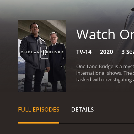
Watch On
TV-14
2020
3 Se
One Lane Bridge is a myst
international shows. The 
tasked with investigating
Zealand.
The show's centra
vengeful spirit of a woma
or bypass the bridge, it r
most striking features o
FULL EPISODES
DETAILS
the series, Ariki grapple
learning to navigate the 
elements of the mystery i
society.
Another standout 