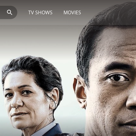
TV SHOWS
MOVIES