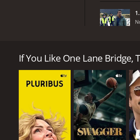
1
N
One Lane Bridge is a mystery drama series that ori
follows Ariki Davis (played by Dominic Ona-Ariki), a
seemingly supernatural crimes that take place in a
If You Like One Lane Bridge, T
The show's central plot revolves around a single-la
drowned in the nearby river many years ago. Despite
community's everyday life and a key location in th
One of the most striking features of One Lane Brid
Ariki grapples with his own identity as a Maori man
spiritual beliefs and practices of his people. This 
provides a fascinating glimpse into a rarely-seen as
Another standout feature of One Lane Bridge is th
forests surrounding the town to the sweeping vistas
locations that help to transport the viewer into the 