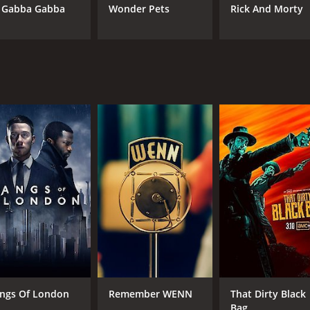
 Gabba Gabba
Wonder Pets
Rick And Morty
CAST
CH
Dominic Ona-Ariki
AM
Joel Tobeck
IMDB RATING
6.6
(1,678)
ngs Of London
Remember WENN
That Dirty Black
Bag