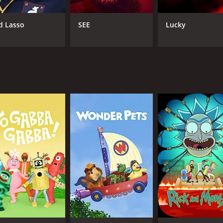
 is a slow-burn mystery that unfolds gradually over the cour
 recurring characters and subplots connecting each installme
d Lasso
SEE
Lucky
ll tone is one of quiet intensity, with a heavy emphasis on
he show's use of supernatural elements within its crime dr
and events taking place in the town, there are several mome
e viewers may find these moments cheesy or contrived, whil
itory.
 thematically fascinating crime drama that should appeal to 
ith strong performances from its ensemble cast and a rich c
overed by a wider audience.
(17 episodes) between April 20, 2020 and on AMC +