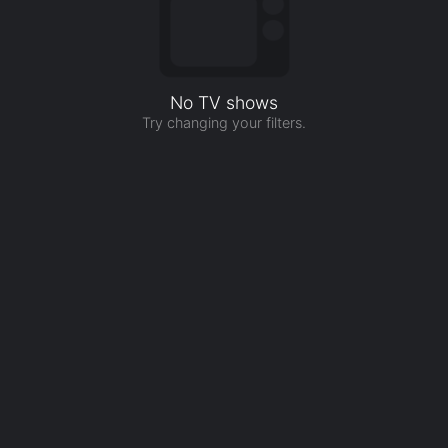
No TV shows
Try changing your filters.