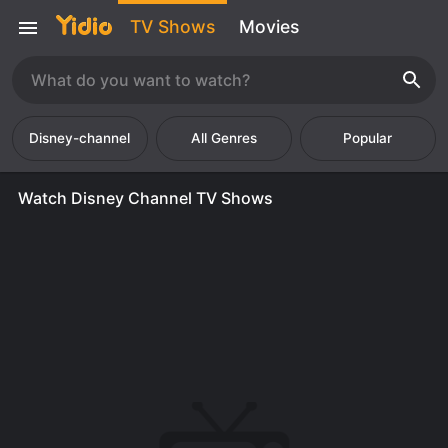
TV Shows
Movies
Disney-channel
Popular
Watch Disney Channel TV Shows