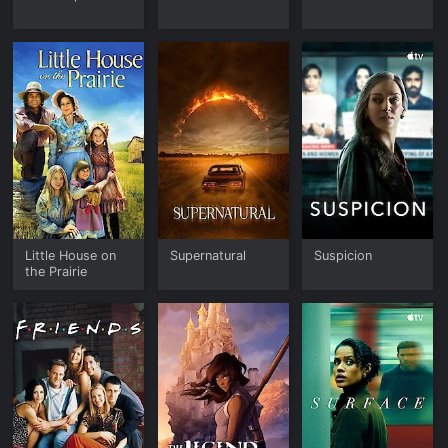
Little House on
Supernatural
Suspicion
the Prairie