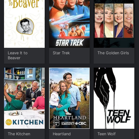
Leave It to
Star Trek
The Golden Girls
Beaver
The Kitchen
Heartland
Teen Wolf