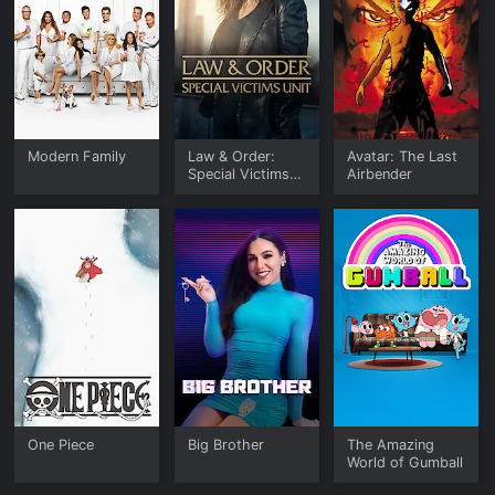
Modern Family
Law & Order:
Avatar: The Last
Special Victims
Airbender
Unit
One Piece
Big Brother
The Amazing
World of Gumball