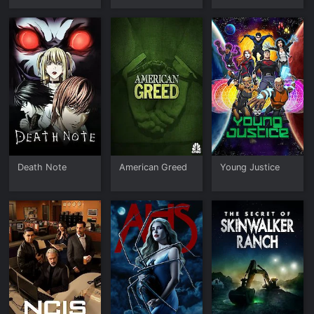
Death Note
American Greed
Young Justice