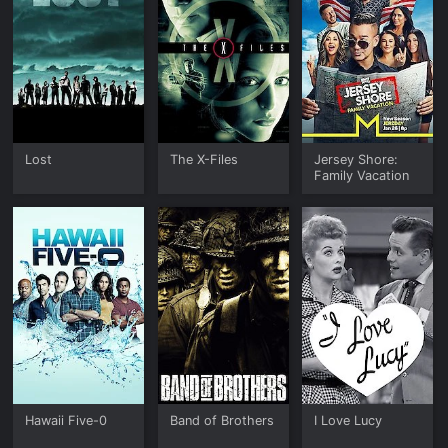
Lost
The X-Files
Jersey Shore:
Family Vacation
Hawaii Five-0
Band of Brothers
I Love Lucy