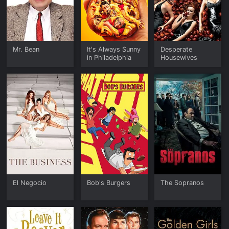
Mr. Bean
It's Always Sunny
Desperate
in Philadelphia
Housewives
El Negocio
Bob's Burgers
The Sopranos