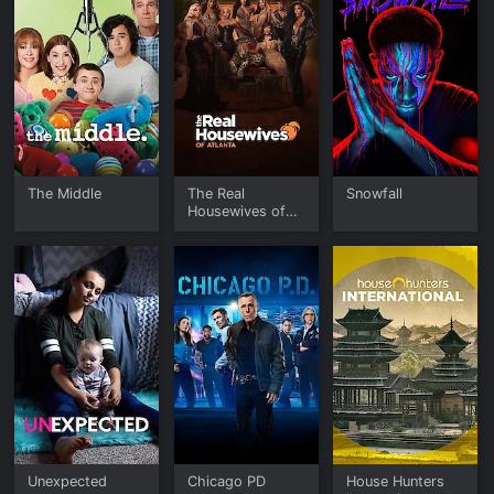
The Middle
The Real
Snowfall
Housewives of
Atlanta
Unexpected
Chicago PD
House Hunters