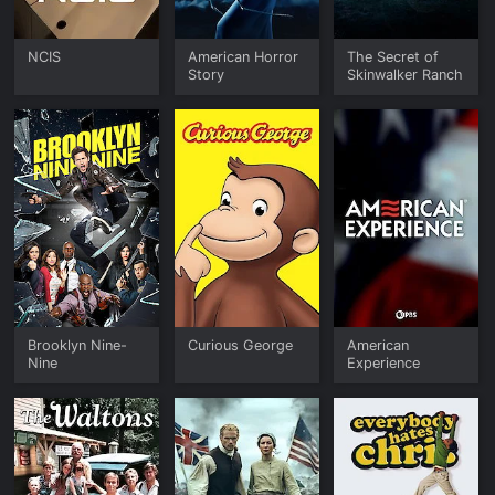
NCIS
American Horror
The Secret of
Story
Skinwalker Ranch
Brooklyn Nine-
Curious George
American
Nine
Experience