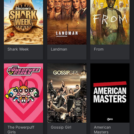
Shark Week
Landman
From
The Powerpuff
Gossip Girl
American
Girls
Masters