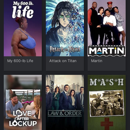
My 600-lb Life
Attack on Titan
Martin