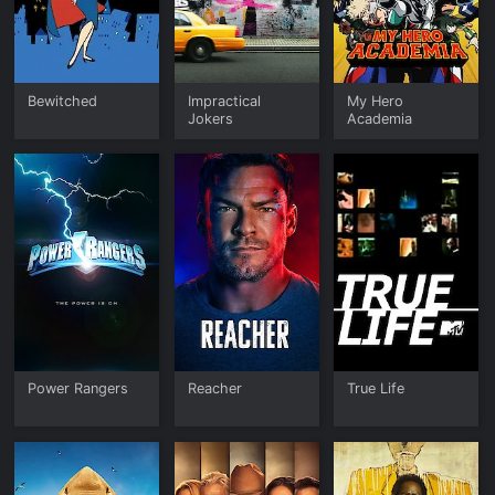
Bewitched
Impractical
My Hero
Jokers
Academia
Power Rangers
Reacher
True Life