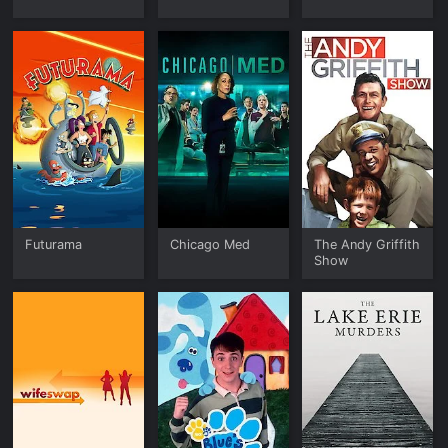
Futurama
Chicago Med
The Andy Griffith
Show