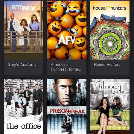
Grey's Anatomy
America's
House Hunters
Funniest Home
Videos