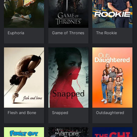
Euphoria
Game of Thrones
The Rookie
Flesh and Bone
Snapped
Outdaughtered