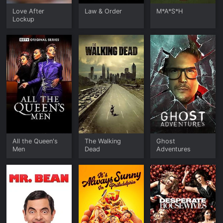
Love After
Law & Order
M*A*S*H
Lockup
All the Queen's
The Walking
Ghost
Men
Dead
Adventures