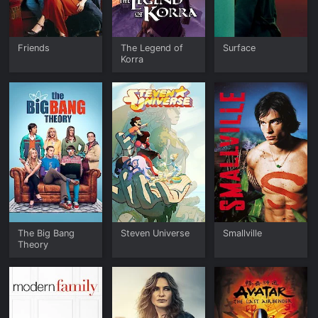
Friends
The Legend of
Surface
Korra
The Big Bang
Steven Universe
Smallville
Theory