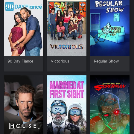
90 Day Fiance
Victorious
Regular Show