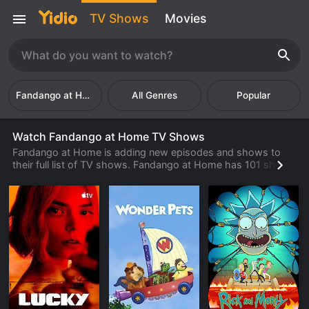
TV Shows
Movies
Fandango at Home
Popular
Watch Fandango at Home TV Shows
Fandango at Home is adding new episodes and shows to
their full list of TV shows. Fandango at Home has 101 shows
and 36921 episodes available to watch online. Check back
often to find new shows and episodes from Fandango at
Home that are available to watch, stream, download or rent
from their library.