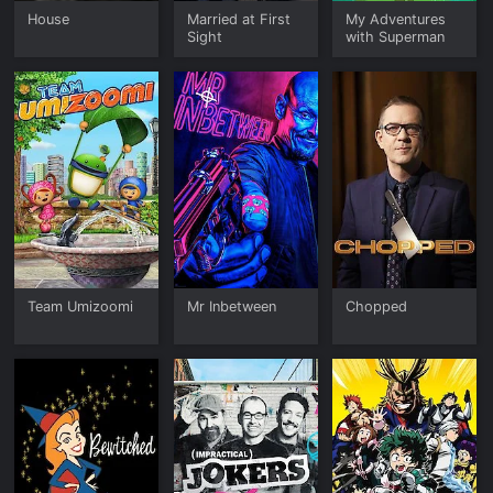
House
Married at First
My Adventures
Sight
with Superman
Team Umizoomi
Mr Inbetween
Chopped