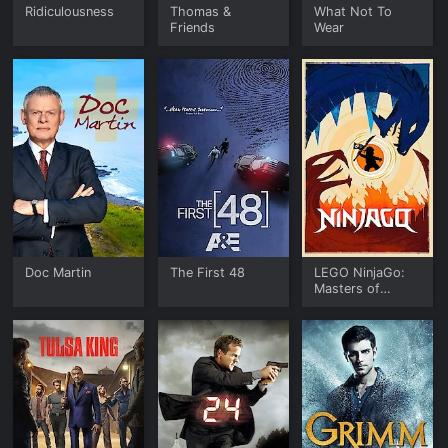
Ridiculousness
Thomas &
What Not To
Friends
Wear
Doc Martin
The First 48
LEGO NinjaGo:
Masters of
Spinjitzu