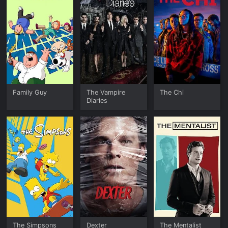
Family Guy
The Vampire
The Chi
Diaries
The Simpsons
Dexter
The Mentalist