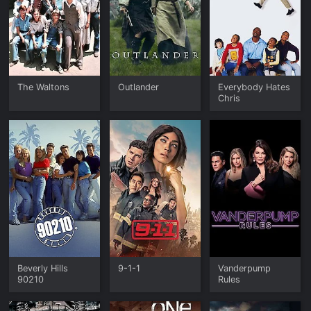
The Waltons
Outlander
Everybody Hates
Chris
Beverly Hills
9-1-1
Vanderpump
90210
Rules