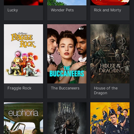
Lucky
Wonder Pets
Rick and Morty
Fraggle Rock
The Buccaneers
House of the
Dragon