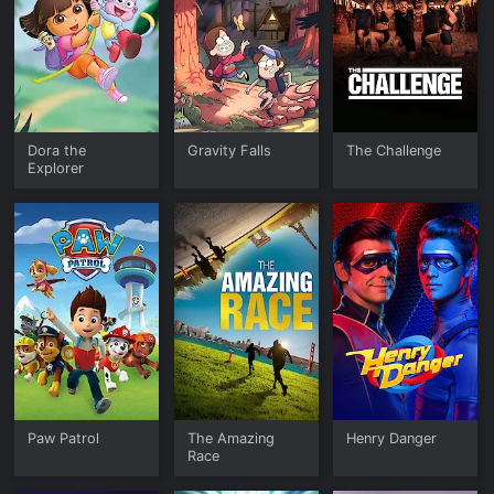
Dora the
Gravity Falls
The Challenge
Explorer
Paw Patrol
The Amazing
Henry Danger
Race