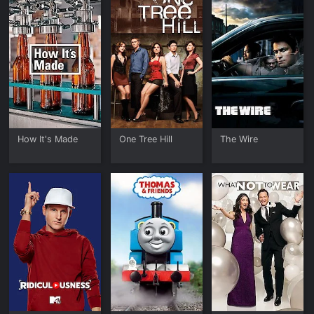
How It's Made
One Tree Hill
The Wire