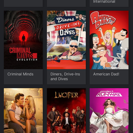
International
Criminal Minds
Diners, Drive-Ins
American Dad!
and Dives