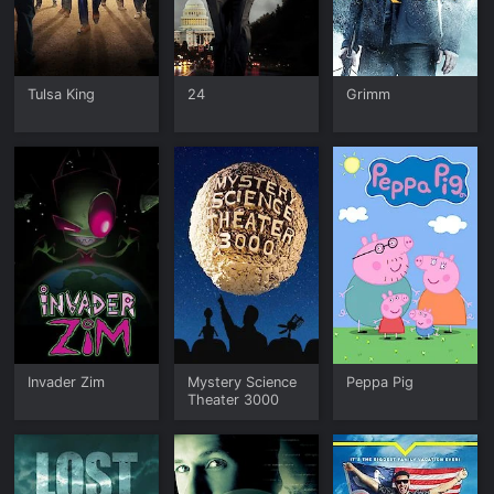
Tulsa King
24
Grimm
Invader Zim
Mystery Science
Peppa Pig
Theater 3000