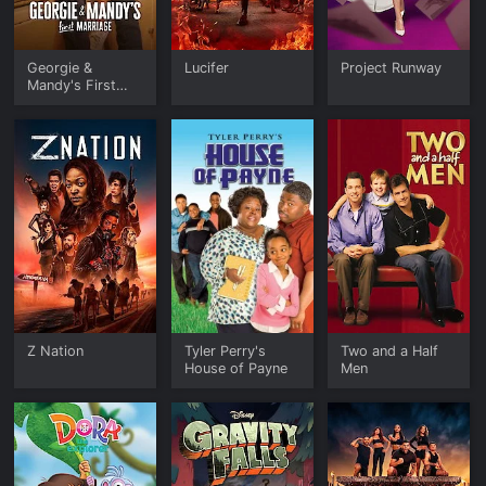
Georgie &
Lucifer
Project Runway
Mandy's First
Marriage
Z Nation
Tyler Perry's
Two and a Half
House of Payne
Men