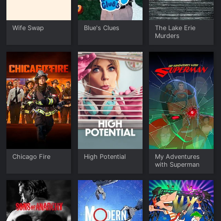
Wife Swap
Blue's Clues
The Lake Erie
Murders
Chicago Fire
High Potential
My Adventures
with Superman