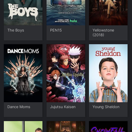
The Boys
PEN15
Yellowstone
(2018)
Dance Moms
Jujutsu Kaisen
Young Sheldon