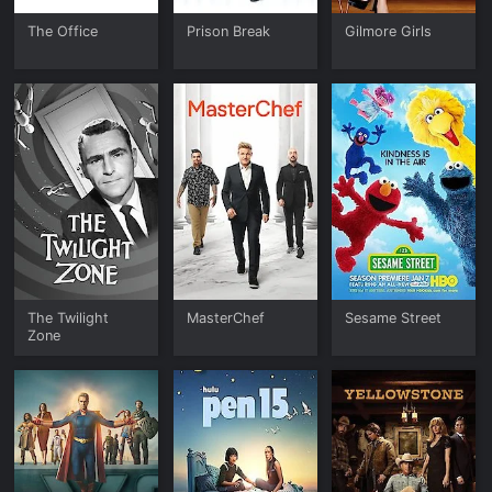
The Office
Prison Break
Gilmore Girls
The Twilight
MasterChef
Sesame Street
Zone