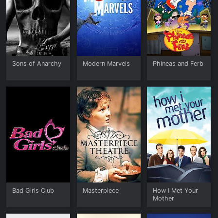
Sons of Anarchy
Modern Marvels
Phineas and Ferb
Bad Girls Club
Masterpiece
How I Met Your
Mother