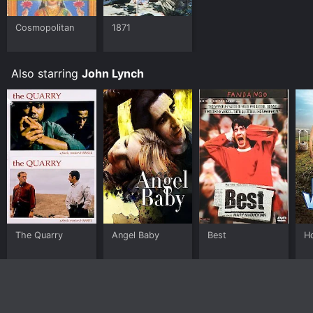
Cosmopolitan
1871
Also starring
John Lynch
The Quarry
Angel Baby
Best
H