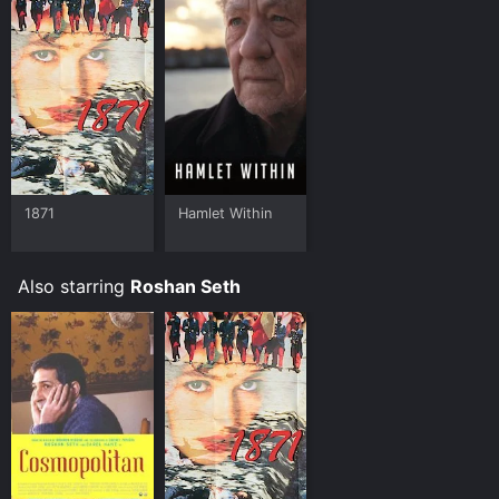
1871
Hamlet Within
Also starring
Roshan Seth