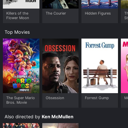
Killers of the
The Courier
Hidden Figures
Th
Flower Moon
S
Top Movies
The Super Mario
Obsession
Forrest Gump
Me
Bros. Movie
Also directed by
Ken McMullen