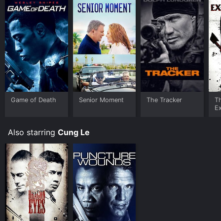
Game of Death
Senior Moment
The Tracker
T
E
Also starring
Cung Le