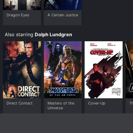
Dragon Eyes
A Certain Justice
Also starring
Dolph Lundgren
Direct Contact
Masters of the
Cover-Up
T
Universe