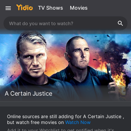
TV Shows
Movies
A Certain Justice
Online sources are still adding for A Certain Justice ,
but watch free movies on
Watch Now
Add it to your Watchlist to get notified when it's