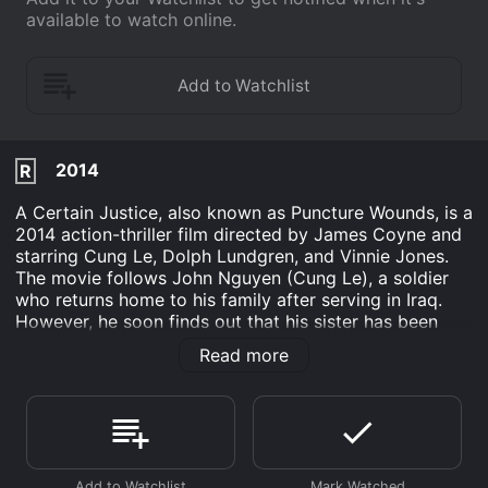
available to watch online.
2014
R
A Certain Justice, also known as Puncture Wounds, is a
2014 action-thriller film directed by James Coyne and
starring Cung Le, Dolph Lundgren, and Vinnie Jones.
The movie follows John Nguyen (Cung Le), a soldier
who returns home to his family after serving in Iraq.
However, he soon finds out that his sister has been
kidnapped by a group of ruthless gangsters, led by
Read more
Hollis (Dolph Lundgren) and his right-hand man,
Bennett (Vinnie Jones). John sets out on a mission to
save his sister, using his military training and fighting
skills to take down the criminals.
As John ventures into the criminal underworld to