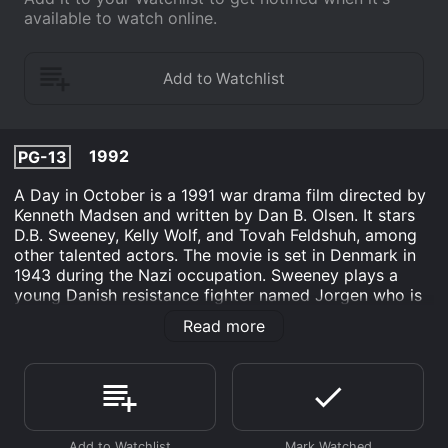
available to watch online.
1992
PG-13
A Day in October is a 1991 war drama film directed by
Kenneth Madsen and written by Dan B. Olsen. It stars
D.B. Sweeney, Kelly Wolf, and Tovah Feldshuh, among
other talented actors. The movie is set in Denmark in
1943 during the Nazi occupation. Sweeney plays a
young Danish resistance fighter named Jorgen who is
part of a team tasked with sabotaging a German
Read more
airfield by blowing up a plane. The plan goes awry, and
Jorgen and his comrades are forced to flee from the
Germans. They take refuge at a farm owned by a
family of Danish Jews. The family is sympathetic to
their cause and agrees to help them hide from the
Germans until they can make it safely across the