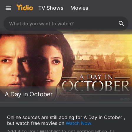
TV Shows
Movies
A Day in October
Online sources are still adding for A Day in October ,
but watch free movies on
Watch Now
Add it to your Watchlist to get notified when it's