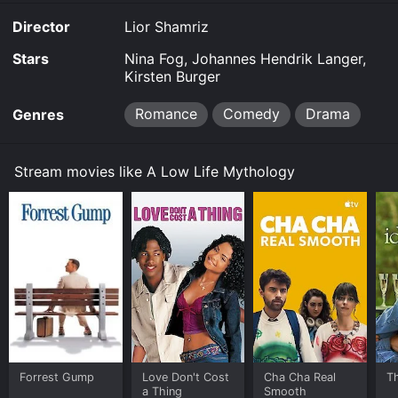
Director
Lior Shamriz
Stars
Nina Fog, Johannes Hendrik Langer,
Kirsten Burger
Romance
Comedy
Drama
Genres
Stream movies like A Low Life Mythology
Forrest Gump
Love Don't Cost
Cha Cha Real
Th
a Thing
Smooth