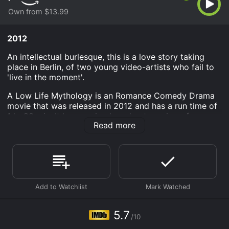
Own from $13.99
2012
An intellectual burlesque, this is a love story taking
place in Berlin, of two young video-artists who fail to
'live in the moment'.
A Low Life Mythology is an Romance Comedy Drama
movie that was released in 2012 and has a run time of
1 hr 20 min. It has received moderate reviews from
Read more
critics and viewers, who have given it an IMDb score
of 5.7.
Where do I stream A Low Life Mythology online? A
Low Life Mythology is available to watch and stream,
buy on demand at Prime Video online. Some platforms
allow you to rent A Low Life Mythology for a limited
time or purchase the movie and download it to your
device.
5.7
/10