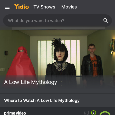
TV Shows
Movies
A Low Life Mythology
Where to Watch A Low Life Mythology