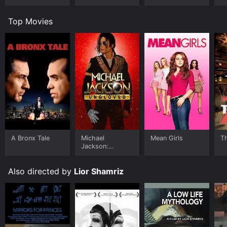
Top Movies
A Bronx Tale
Michael
Mean Girls
T
Jackson:
Ungloved
Also directed by
Lior Shamriz