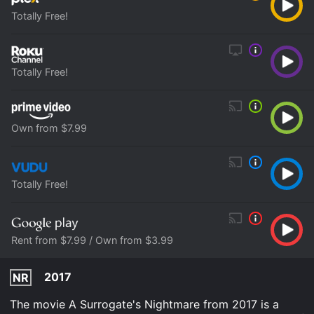
Totally Free!
Totally Free!
Own from $7.99
Totally Free!
Rent from $7.99 / Own from $3.99
2017
NR
The movie A Surrogate's Nightmare from 2017 is a