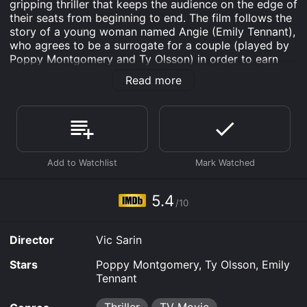
gripping thriller that keeps the audience on the edge of
their seats from beginning to end. The film follows the
story of a young woman named Angie (Emily Tennant),
who agrees to be a surrogate for a couple (played by
Poppy Montgomery and Ty Olsson) in order to earn
some extra money to support her young son. However,
Read more
things start to take a dark turn when Angie begins to
suspect that something is not quite right with the
couple she is carrying the baby for.
At first, Angie is thrilled to be pregnant and excited to
help this couple achieve their dream of becoming
parents. She forms a close bond with the intended
mother, played by Montgomery, and feels like she is
part of their family. But as the pregnancy progresses,
5.4
/10
Angie starts to notice strange behavior from both the
intended mother and father. They are controlling and
possessive, constantly checking up on her and even
Director
Vic Sarin
dictating what she can and cannot eat.
Stars
Poppy Montgomery, Ty Olsson, Emily
Angie becomes increasingly uncomfortable and goes
Tennant
to her doctor for advice. However, the doctor
dismisses her concerns as just being the result of