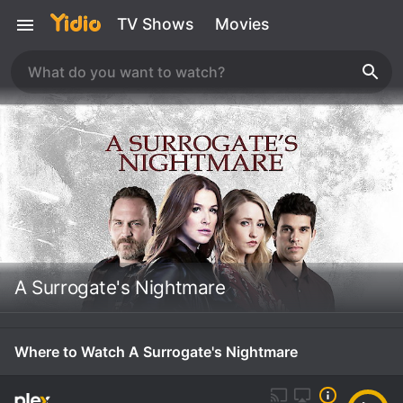
TV Shows
Movies
A Surrogate's Nightmare
Where to Watch A Surrogate's Nightmare