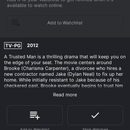
available to watch online.
2012
TV-PG
A Trusted Man is a thrilling drama that will keep you on
the edge of your seat. The movie centers around
Brooke (Charisma Carpenter), a divorcee who hires a
new contractor named Jake (Dylan Neal) to fix up her
home. While initially resistant to Jake because of his
checkered past, Brooke eventually begins to trust him
and even starts a romantic relationship with him.
Read more
However, things take a dark turn when Brooke's ex-
husband is mysteriously murdered and all signs point
to Jake being the culprit. Brooke is torn between
loyalty to Jake and wanting to know the truth about
her ex-husband's death. As she delves deeper into the