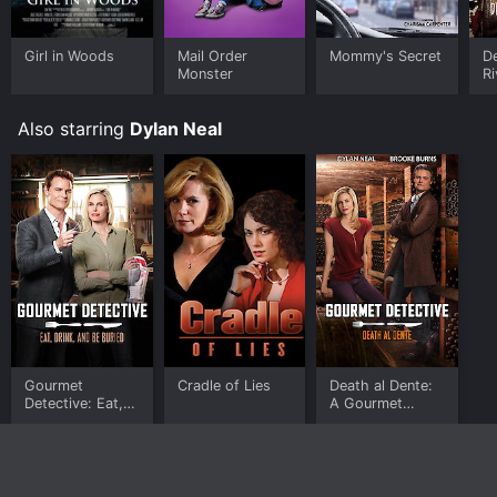
Girl in Woods
Mail Order
Mommy's Secret
De
Monster
Ri
Also starring
Dylan Neal
Gourmet
Cradle of Lies
Death al Dente:
Detective: Eat,
A Gourmet
Drink and Be
Detective
Buried
Mystery