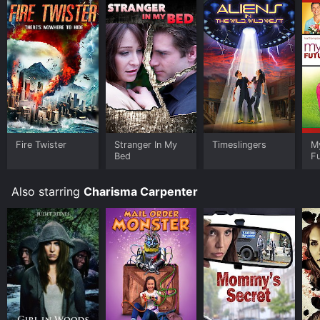
Fire Twister
Stranger In My
Timeslingers
M
Bed
F
Also starring
Charisma Carpenter