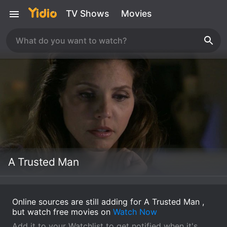
TV Shows
Movies
A Trusted Man
Online sources are still adding for A Trusted Man ,
but watch free movies on
Watch Now
Add it to your Watchlist to get notified when it's