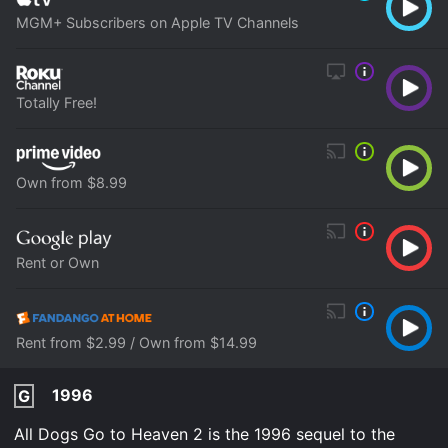
MGM+ Subscribers on Apple TV Channels
Totally Free!
Own from $8.99
Rent or Own
Rent from $2.99 / Own from $14.99
1996
G
All Dogs Go to Heaven 2 is the 1996 sequel to the