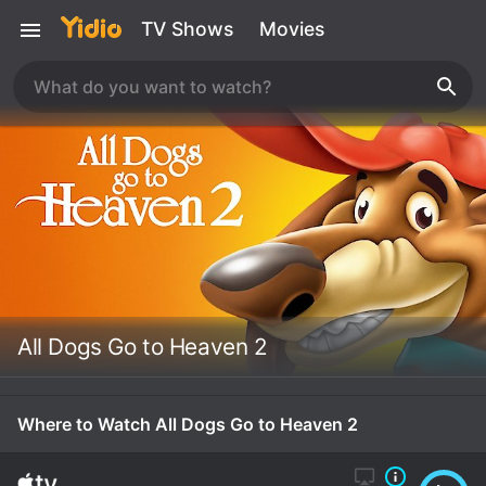
TV Shows
Movies
All Dogs Go to Heaven 2
Where to Watch All Dogs Go to Heaven 2