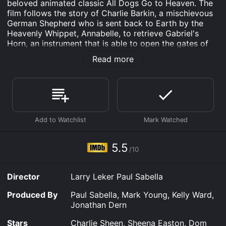
beloved animated classic All Dogs Go to Heaven. The
film follows the story of Charlie Barkin, a mischievous
German Shepherd who is sent back to Earth by the
Heavenly Whippet, Annabelle, to retrieve Gabriel's
Horn, an instrument that is able to open the gates of
heaven. Charlie is joined on his mission by his friend,
Read more
Itchy, and a new character, Sasha La Fleur, a beautiful
and sassy French Poodle.
Set in late 1930s New Orleans, the film is filled with
colorful characters and jazzy musical numbers. Charlie
and Itchy embark on their journey to find the horn,
encountering danger and excitement along the way.
They eventually stumble upon a carnival, where they
meet Carface, Charlie's old enemy from the first film,
5.5
/10
who has also been sent back to Earth with the same
mission as Charlie.
Director
Larry Leker Paul Sabella
As Charlie, Itchy, and Sasha continue their search for
the horn, they discover that it has fallen into the hands
Produced By
Paul Sabella, Mark Young, Kelly Ward,
of Red, a ferocious bulldog who works for a powerful
Jonathan Dern
demon cat named Redhorn. The trio must outsmart
Red and Redhorn, while avoiding the wily Carface, in
Stars
Charlie Sheen, Sheena Easton, Dom