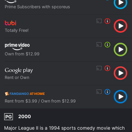
Prime Subscribers with spcoreus
Totally Free!
Own from $12.99
Rent or Own
Rent from $3.99 / Own from $12.99
2000
PG
Major League II is a 1994 sports comedy movie which