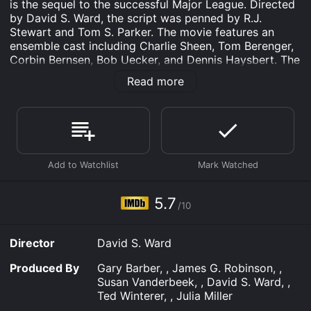
is the sequel to the successful Major League. Directed
by David S. Ward, the script was penned by R.J.
Stewart and Tom S. Parker. The movie features an
ensemble cast including Charlie Sheen, Tom Berenger,
Corbin Bernsen, Bob Uecker, and Dennis Haysbert. The
plot of Major League II takes place a year after the
Read more
Cleveland Indiansâ American League Eastern Division
Championship victory in the first movie. Led by
manager Lou Brown (James Gammon), the team has
lost its spark and finds itself struggling with injuries
and morale. Their ace pitcher Rick Vaughn( Charlie
Sheen) has lost his mojo, unable to throw his infamous
fastball, and has quickly become one of the worst
pitchers in the league.
5.7
/10
The team is also facing financial troubles, with the
team's owner, Roger Dorn (Corbin Bernsen),
threatening to sell the team if they do not improve
Director
David S. Ward
their performance. To add to their problems, an
arrogant and wealthy outfielder, Jack Parkman (David
Produced By
Gary Barber, , James G. Robinson, ,
Keith), joins the team, causing tensions with the rest of
Susan Vanderbeek, , David S. Ward, ,
the players.
Ted Winterer, , Julia Miller