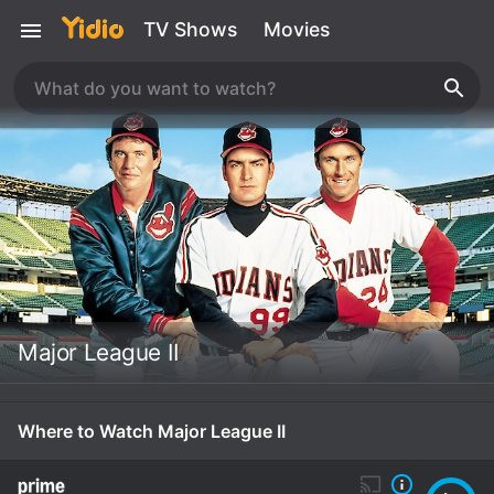
TV Shows
Movies
Major League II
Where to Watch Major League II