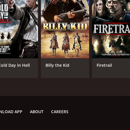
Dianne All
Chr
Harry All
Dan Beck
Christopher Bowman
MPAA RATING
RU
PG-13
1 h
Cold Day in Hell
Billy the Kid
Firetrail
IMDB RATING
2.3
(172)
NLOAD APP
ABOUT
CAREERS