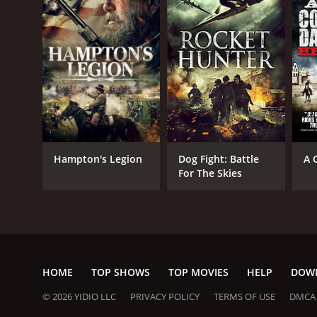
Action
Western
RELEASE DATE
2009
Hampton's Legion
Dog Fight: Battle
A 
For The Skies
LANGUAGE
English
HOME
TOP SHOWS
TOP MOVIES
HELP
DOW
© 2026 YIDIO LLC
PRIVACY POLICY
TERMS OF USE
DMCA