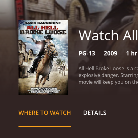
Watch All
PG-13
2009
1 hr
All Hell Broke Loose is a
explosive danger. Starrin
movie will keep you on the
world infused with organi
Harry All) and Travis (p
danger.
Jake, a seasoned 
confront a merciless cri
WHERE TO WATCH
DETAILS
sinister reputation, holds 
Travis reluctantly join f
sworn to protect. With th
empire, attempting to rest