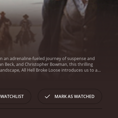
 on an adrenaline-fueled journey of suspense and
Dan Beck, and Christopher Bowman, this thrilling
 landscape, All Hell Broke Loose introduces us to a
ry follows two estranged brothers, Jake (played by
edly reunited in the midst of chaos and
tic ex-convict seeking redemption, come together to
Shadow, a cunning and brutal adversary with a
 WATCHLIST
MARK AS WATCHED
e criminal underworld with an iron fist.
As Jake and
mon enemy is by going against the law they had
 heart-stopping mission to dismantle The Shadow's
of this gripping narrative is Dianne All, who