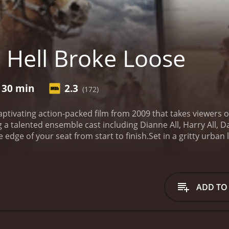
 Hell Broke Loose
 30 min
2.3
(172)
 captivating action-packed film from 2009 that takes viewers
g a talented ensemble cast including Dianne All, Harry All, 
 edge of your seat from start to finish.
Set in a gritty urban
zed crime, corruption, and a dangerous underworld. The sto
layed by Christopher Bowman), who find themselves unexpect
police detective with a troubled past, and Travis, an enigma
me lord known as The Shadow (portrayed by Dan Beck). The 
ADD TO
the city in his iron grip, exploiting its citizens and ruling th
orces, they realize that the only way to take down their com
eir backs against the wall, the duo embarks on an intense,
ore justice to the city they hold dear.
Thrown into the midst 