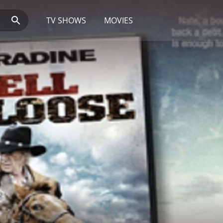
TV SHOWS
MOVIES