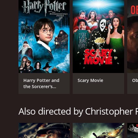
As the story unfolds, All Hell Broke Loose explores 
love. Through unexpected alliances, heartbreaking sa
choices in a world where everything is at stake.
With its gripping narrative, outstanding performance
This film will leave you breathless as it delves int
So buckle up and get ready to be enthralled by the 
pounding action as Jake, Travis, and Sarah risk it all
All Hell Broke Loose is a 2009 action movie with a r
IMDb score of 2.3.
Harry Potter and
Scary Movie
Ob
the Sorcerer's
Stone
Also directed by Christopher 
GENRES