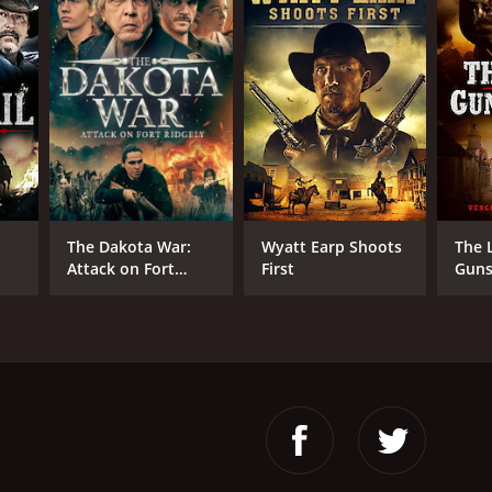
istopher Forbes
NTIME
r 30 min
The Dakota War:
Wyatt Earp Shoots
The 
Attack on Fort
First
Guns
Ridgely