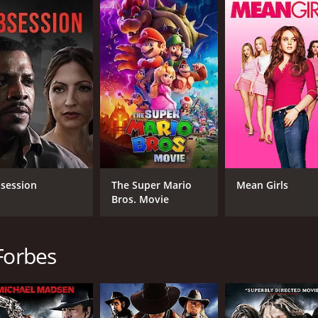
deeper themes of loyalty, forgiveness, and the lengths to whi
crifices, and shocking revelations, the characters are pushe
s, and pulsating action sequences, All Hell Broke Loose is a
o the darkest corners of society, exposing the harsh realitie
non-stop intensity and suspense of All Hell Broke Loose. Yo
 to bring down the forces of evil and restore justice to a city
untime of 1 hour and 30 minutes. It has received poor review
session
The Super Mario
Mean Girls
Bros. Movie
Forbes
CAST
DI