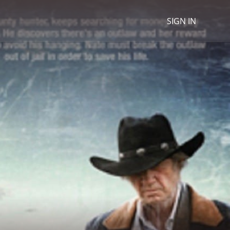
SIGN IN