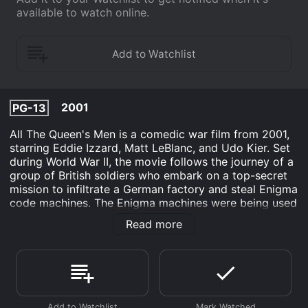
available to watch online.
2001
PG-13
All The Queen's Men is a comedic war film from 2001,
starring Eddie Izzard, Matt LeBlanc, and Udo Kier. Set
during World War II, the movie follows the journey of a
group of British soldiers who embark on a top-secret
mission to infiltrate a German factory and steal Enigma
code machines. The Enigma machines were being used
by the Germans to encrypt their messages, and
Read more
successfully decoding these messages would give the
British access to vital intelligence about their enemy's
movements and plans.
The film starts with Izzard's character, Tony, and his
comrades in the British Army. The troops are assigned