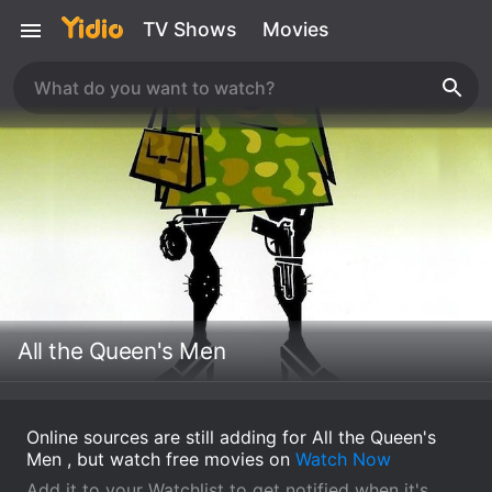
TV Shows
Movies
All the Queen's Men
Online sources are still adding for All the Queen's
Men , but watch free movies on
Watch Now
Add it to your Watchlist to get notified when it's